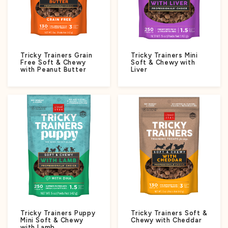
Tricky Trainers Grain
Tricky Trainers Mini
Free Soft & Chewy
Soft & Chewy with
with Peanut Butter
Liver
Tricky Trainers Puppy
Tricky Trainers Soft &
Mini Soft & Chewy
Chewy with Cheddar
with Lamb