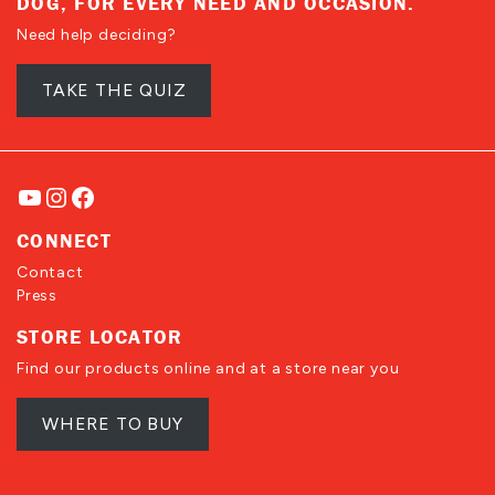
DOG, FOR EVERY NEED AND OCCASION.
Need help deciding?
TAKE THE QUIZ
YouTube
Instagram
Facebook
CONNECT
Contact
Press
STORE LOCATOR
Find our products online and at a store near you
WHERE TO BUY