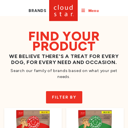
Menu
BRANDS
FIND YOUR
PRODUCT
WE BELIEVE THERE'S A TREAT FOR EVERY
DOG, FOR EVERY NEED AND OCCASION.
Search our family of brands based on what your pet
needs.
FILTER BY