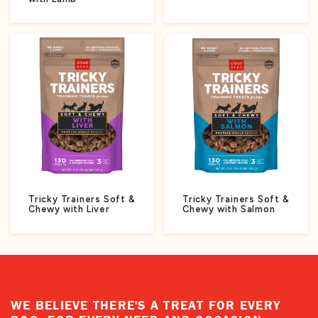
Tricky Trainers Soft &
Tricky Trainers Soft &
Chewy with Liver
Chewy with Salmon
WE BELIEVE THERE'S A TREAT FOR EVERY