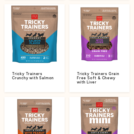
Tricky Trainers
Tricky Trainers Grain
Crunchy with Salmon
Free Soft & Chewy
with Liver