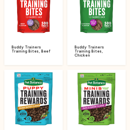
Buddy Trainers
Buddy Trainers
Training Bites, Beef
Training Bites,
Chicken