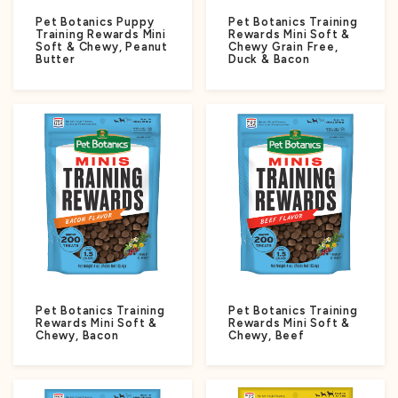
Pet Botanics Puppy
Pet Botanics Training
Training Rewards Mini
Rewards Mini Soft &
Soft & Chewy, Peanut
Chewy Grain Free,
Butter
Duck & Bacon
Pet Botanics Training
Pet Botanics Training
Rewards Mini Soft &
Rewards Mini Soft &
Chewy, Bacon
Chewy, Beef