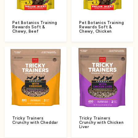
Pet Botanics Training
Pet Botanics Training
Rewards Soft &
Rewards Soft &
Chewy, Beef
Chewy, Chicken
Tricky Trainers
Tricky Trainers
Crunchy with Cheddar
Crunchy with Chicken
Liver