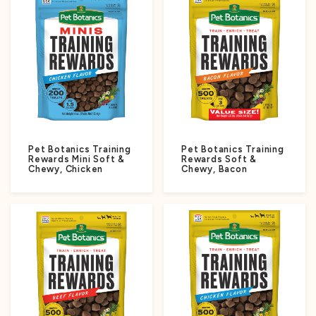
Pet Botanics Training
Pet Botanics Training
Rewards Mini Soft &
Rewards Soft &
Chewy, Chicken
Chewy, Bacon