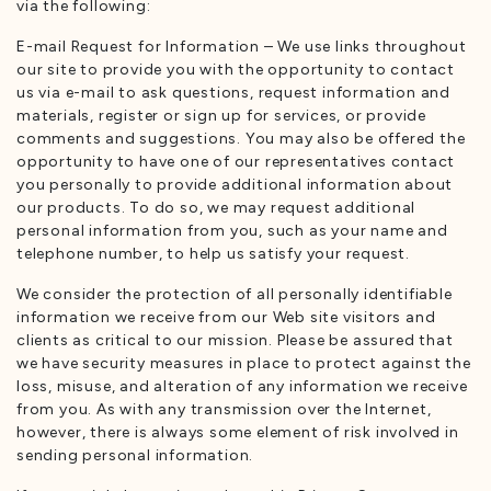
via the following:
E-mail Request for Information – We use links throughout
our site to provide you with the opportunity to contact
us via e-mail to ask questions, request information and
materials, register or sign up for services, or provide
comments and suggestions. You may also be offered the
opportunity to have one of our representatives contact
you personally to provide additional information about
our products. To do so, we may request additional
personal information from you, such as your name and
telephone number, to help us satisfy your request.
We consider the protection of all personally identifiable
information we receive from our Web site visitors and
clients as critical to our mission. Please be assured that
we have security measures in place to protect against the
loss, misuse, and alteration of any information we receive
from you. As with any transmission over the Internet,
however, there is always some element of risk involved in
sending personal information.