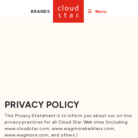
Menu
BRANDS
PRIVACY POLICY
This Privacy Statement is to inform you about our on-line
privacy practices for all Cloud Star Web sites (including
www.cloudstar.com, www.wagmorebarkless.com,
www.wagmore.com, and others.).