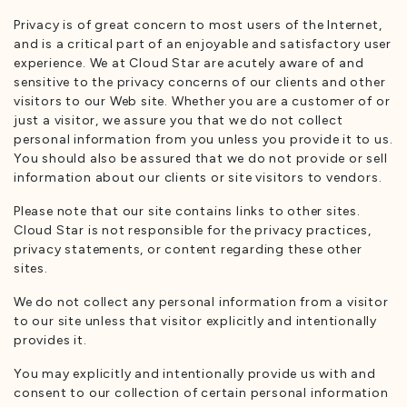
Privacy is of great concern to most users of the Internet,
and is a critical part of an enjoyable and satisfactory user
experience. We at Cloud Star are acutely aware of and
sensitive to the privacy concerns of our clients and other
visitors to our Web site. Whether you are a customer of or
just a visitor, we assure you that we do not collect
personal information from you unless you provide it to us.
You should also be assured that we do not provide or sell
information about our clients or site visitors to vendors.
Please note that our site contains links to other sites.
Cloud Star is not responsible for the privacy practices,
privacy statements, or content regarding these other
sites.
We do not collect any personal information from a visitor
to our site unless that visitor explicitly and intentionally
provides it.
You may explicitly and intentionally provide us with and
consent to our collection of certain personal information