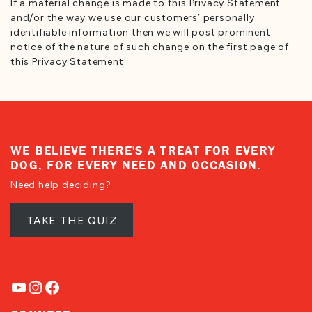
If a material change is made to this Privacy Statement
and/or the way we use our customers’ personally
identifiable information then we will post prominent
notice of the nature of such change on the first page of
this Privacy Statement.
WE BELIEVE THERE'S A TREAT FOR EVERY
DOG, FOR EVERY NEED AND OCCASION.
Need help deciding?
TAKE THE QUIZ
YouTube
Instagram
Facebook