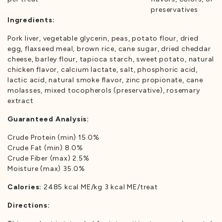
preservatives
Ingredients:
Pork liver, vegetable glycerin, peas, potato flour, dried
egg, flaxseed meal, brown rice, cane sugar, dried cheddar
cheese, barley flour, tapioca starch, sweet potato, natural
chicken flavor, calcium lactate, salt, phosphoric acid,
lactic acid, natural smoke flavor, zinc propionate, cane
molasses, mixed tocopherols (preservative), rosemary
extract
Guaranteed Analysis:
Crude Protein (min) 15.0%
Crude Fat (min) 8.0%
Crude Fiber (max) 2.5%
Moisture (max) 35.0%
Calories:
2485 kcal ME/kg 3 kcal ME/treat
Directions: