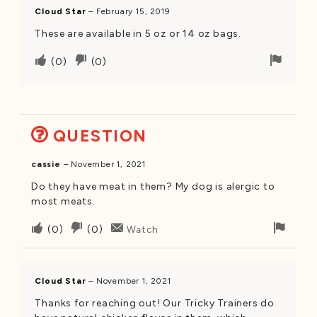
was
was
Cloud Star
–
February 15, 2019
helpful
not
These are available in 5 oz or 14 oz bags.
helpful
Upvote
Downvote
Flag
(
0
)
(
0
)
if
if
for
this
this
remov
was
was
helpful
not
QUESTION
helpful
cassie
–
November 1, 2021
Do they have meat in them? My dog is alergic to
most meats.
Upvote
Downvote
Flag
(
0
)
(
0
)
Watch
if
if
for
this
this
remo
was
was
Cloud Star
–
November 1, 2021
helpful
not
Thanks for reaching out! Our Tricky Trainers do
helpful