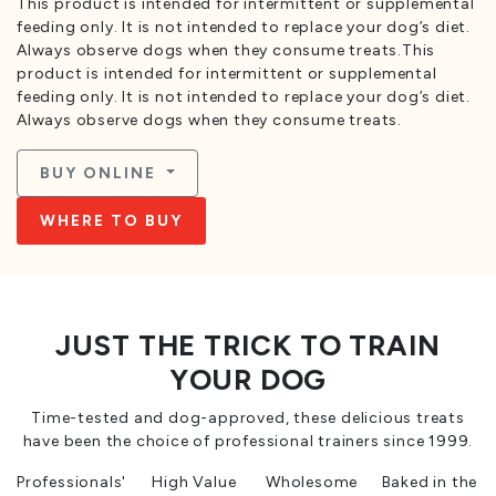
This product is intended for intermittent or supplemental
feeding only. It is not intended to replace your dog’s diet.
Always observe dogs when they consume treats.This
product is intended for intermittent or supplemental
feeding only. It is not intended to replace your dog’s diet.
Always observe dogs when they consume treats.
BUY ONLINE
WHERE TO BUY
JUST THE TRICK TO TRAIN
YOUR DOG
Time-tested and dog-approved, these delicious treats
have been the choice of professional trainers since 1999.
Professionals'
High Value
Wholesome
Baked in the