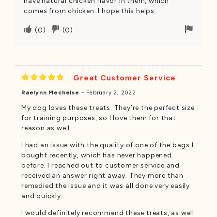
have natural chicken flavor in them, which
comes from chicken. I hope this helps.
Upvote
Downvote
Flag
(
0
)
(
0
)
if
if
for
this
this
remov
was
was
helpful
not
Great Customer Service
helpful
Rated
5
Raelynn Mechelse
–
February 2, 2022
out of 5
My dog loves these treats. They’re the perfect size
for training purposes, so I love them for that
reason as well.
I had an issue with the quality of one of the bags I
bought recently, which has never happened
before. I reached out to customer service and
received an answer right away. They more than
remedied the issue and it was all done very easily
and quickly.
I would definitely recommend these treats, as well