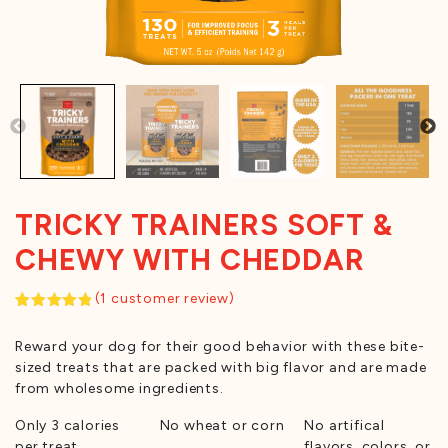
TRICKY TRAINERS SOFT &
CHEWY WITH CHEDDAR
(
1
customer review)
Rated
1
5.00
out of 5
Reward your dog for their good behavior with these bite-
based on
customer
sized treats that are packed with big flavor and are made
rating
from wholesome ingredients.
Only 3 calories
No wheat or corn
No artifical
per treat
flavors, colors, or