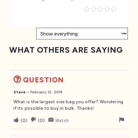
WHAT OTHERS ARE SAYING
QUESTION
Steve
–
February 12, 2019
What is the largest size bag you offer? Wondering
if its possible to buy in bulk. Thanks!
Upvote
Downvote
Flag
(
0
)
(
0
)
Watch
if
if
for
this
this
remo