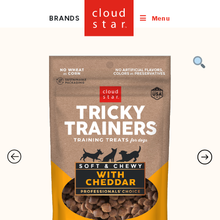
Menu
BRANDS