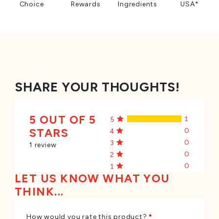
Choice
Rewards
Ingredients
USA*
SHARE YOUR THOUGHTS!
5 OUT OF 5
1
5
STARS
0
4
0
3
1 review
0
2
0
1
LET US KNOW WHAT YOU
THINK...
How would you rate this product?
*