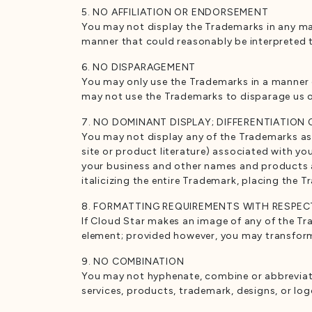
5. NO AFFILIATION OR ENDORSEMENT
You may not display the Trademarks in any mann
manner that could reasonably be interpreted t
6. NO DISPARAGEMENT
You may only use the Trademarks in a manner 
may not use the Trademarks to disparage us 
7. NO DOMINANT DISPLAY; DIFFERENTIATION
You may not display any of the Trademarks as 
site or product literature) associated with y
your business and other names and products and
italicizing the entire Trademark, placing the T
8. FORMATTING REQUIREMENTS WITH RESPEC
If Cloud Star makes an image of any of the Tr
element; provided however, you may transform t
9. NO COMBINATION
You may not hyphenate, combine or abbreviate
services, products, trademark, designs, or log