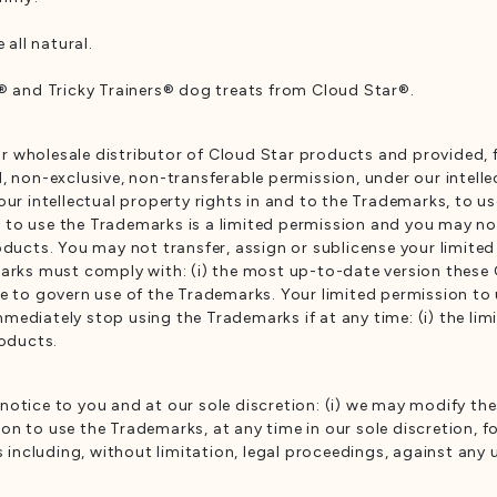
all natural.
and Tricky Trainers® dog treats from Cloud Star®.
 or wholesale distributor of Cloud Star products and provided, 
, non-exclusive, non-transferable permission, under our intelle
our intellectual property rights in and to the Trademarks, to us
 to use the Trademarks is a limited permission and you may n
roducts. You may not transfer, assign or sublicense your limite
arks must comply with: (i) the most up-to-date version these G
me to govern use of the Trademarks. Your limited permission to
ediately stop using the Trademarks if at any time: (i) the limi
roducts.
otice to you and at our sole discretion: (i) we may modify the
 to use the Trademarks, at any time in our sole discretion, for 
ns including, without limitation, legal proceedings, against an