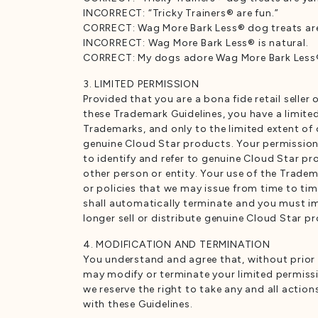
INCORRECT: “Tricky Trainers® are fun.”
CORRECT: Wag More Bark Less® dog treats are 
INCORRECT: Wag More Bark Less® is natural.
CORRECT: My dogs adore Wag More Bark Less® 
3. LIMITED PERMISSION
Provided that you are a bona fide retail seller
these Trademark Guidelines, you have a limited
Trademarks, and only to the limited extent of 
genuine Cloud Star products. Your permission
to identify and refer to genuine Cloud Star p
other person or entity. Your use of the Tradem
or policies that we may issue from time to ti
shall automatically terminate and you must imm
longer sell or distribute genuine Cloud Star p
4. MODIFICATION AND TERMINATION
You understand and agree that, without prior n
may modify or terminate your limited permission
we reserve the right to take any and all actio
with these Guidelines.