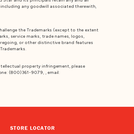
Star and its principals retain any and all
s including any goodwill associated therewith,
 challenge the Trademarks (except to the extent
marks, service marks, trade names, logos,
egoing, or other distinctive brand features
e Trademarks.
ntellectual property infringement, please
one: (800)361-9079, , email:
STORE LOCATOR