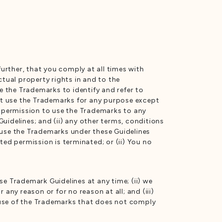
further, that you comply at all times with
ctual property rights in and to the
e the Trademarks to identify and refer to
ot use the Trademarks for any purpose except
d permission to use the Trademarks to any
uidelines; and (ii) any other terms, conditions
 use the Trademarks under these Guidelines
ted permission is terminated; or (ii) You no
se Trademark Guidelines at any time; (ii) we
any reason or for no reason at all; and (iii)
y use of the Trademarks that does not comply