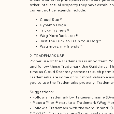
other intellectual property they have establi
current notice legends include:
Cloud Star®
Dynamo Dog®
Tricky Trainers®
Wag More Bark Less®
Just the Trick to Train Your Dog™
Wag more, my friends™
2. TRADEMARK USE
Proper use of the Trademarks is important. Y
and follow these Trademark Use Guidelines. The
time as Cloud Star may terminate such permiss
Trademarks are some of our most valuable asset
you to use the Trademarks properly. Trademarks
Suggestions:
• Follow a Trademark by its generic name (D
• Place a ™ or ® next to a Trademark (Wag Mor
• Follow a Trademark with the word “brand” 
CORRECT: “Tricky Trainers® dog treats are y