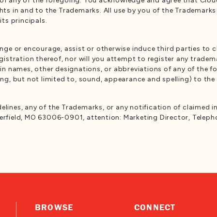
of any of the foregoing. You acknowledge and agree that Cloud 
ghts in and to the Trademarks. All use by you of the Trademark
its principals.
lenge or encourage, assist or otherwise induce third parties to
egistration thereof, nor will you attempt to register any trade
 names, other designations, or abbreviations of any of the for
ding, but not limited to, sound, appearance and spelling) to th
elines, any of the Trademarks, or any notification of claimed i
terfield, MO 63006-0901, attention: Marketing Director, Teleph
BROWSE
CONNECT