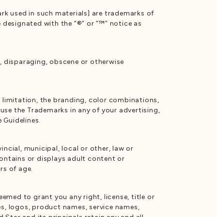
rk used in such materials] are trademarks of
e designated with the “®” or “™” notice as
s, disparaging, obscene or otherwise
t limitation, the branding, color combinations,
use the Trademarks in any of your advertising,
 Guidelines.
ncial, municipal, local or other, law or
contains or displays adult content or
rs of age.
emed to grant you any right, license, title or
es, logos, product names, service names,