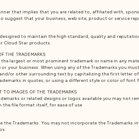
er that implies that you are related to, affiliated with, spon
o suggest that your business, web site, product or service rep
designed to maintain the high standard, quality and reputati
or Cloud Star products.
 OF THE TRADEMARKS
the largest or most prominent trademark or name in any materi
ou or your business. When using any of the Trademarks you mus
/or other surrounding text by capitalizing the first letter of
rademarks in quotes, or using a different style or color of font
T TO IMAGES OF THE TRADEMARKS
ademarks or related designs or logos available you may not re
he file format itself, for ease of use.
 the Trademarks. You may not incorporate the Trademarks int
os.