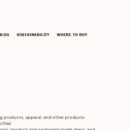
BLOG
SUSTAINABILITY
WHERE TO BUY
ng products, apparel, and other products.
ified.
, logos, product and packaging trade dress, and