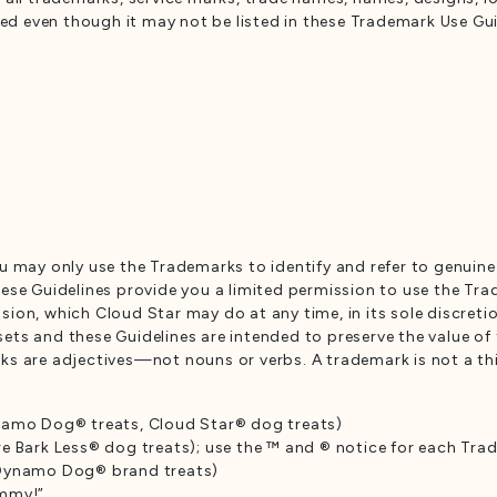
shed even though it may not be listed in these Trademark Use G
ou may only use the Trademarks to identify and refer to genui
se Guidelines provide you a limited permission to use the Trad
ion, which Cloud Star may do at any time, in its sole discretio
s and these Guidelines are intended to preserve the value of t
 are adjectives—not nouns or verbs. A trademark is not a thing 
ynamo Dog® treats, Cloud Star® dog treats)
e Bark Less® dog treats); use the ™ and ® notice for each Tr
(Dynamo Dog® brand treats)
ummy!”