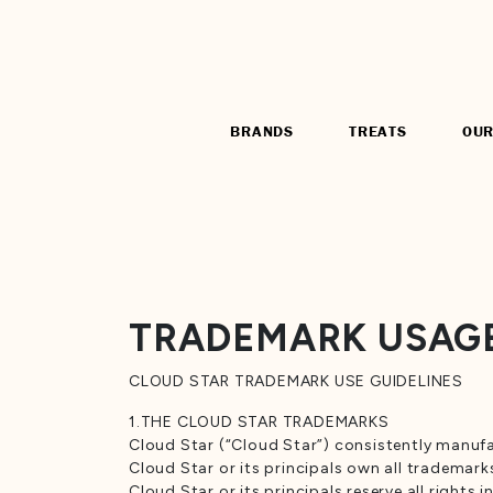
BRANDS
TREATS
OUR
TRADEMARK USAGE
CLOUD STAR TRADEMARK USE GUIDELINES
1.THE CLOUD STAR TRADEMARKS
Cloud Star (“Cloud Star”) consistently manufa
Cloud Star or its principals own all trademark
Cloud Star or its principals reserve all right