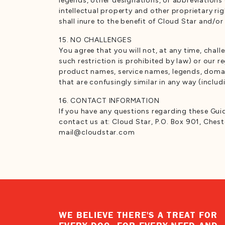
legends, other designations, or abbreviations 
intellectual property and other proprietary ri
shall inure to the benefit of Cloud Star and/or 
15. NO CHALLENGES
You agree that you will not, at any time, chal
such restriction is prohibited by law) or our r
product names, service names, legends, domain
that are confusingly similar in any way (inclu
16. CONTACT INFORMATION
If you have any questions regarding these Guid
contact us at: Cloud Star, P.O. Box 901, Ches
mail@cloudstar.com
WE BELIEVE THERE'S A TREAT FOR