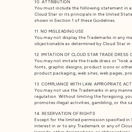
10. ATTRIBUTION
You must include the following statement in 
Cloud Star or its principals in the United Sta
shown in Section 1 of these Guidelines.
11. NO MISLEADING USE
You may not display the Trademarks in any mann
objectionable as determined by Cloud Star in i
12. IMITATION OF CLOUD STAR TRADE DRESS
You may not imitate the trade dress or “look a
fonts, graphic designs, product icons or othe
product packaging, web sites, web pages, prom
13. COMPLIANCE WITH LAW; APPROPRIATE ACT
You may not use the Trademarks in any manner th
regulation. Without limiting the foregoing, yo
promotes illegal activities, gambling, or the 
14. RESERVATION OF RIGHTS
Except for the limited permission specified in 
interest in or to any Trademark or any of Clo