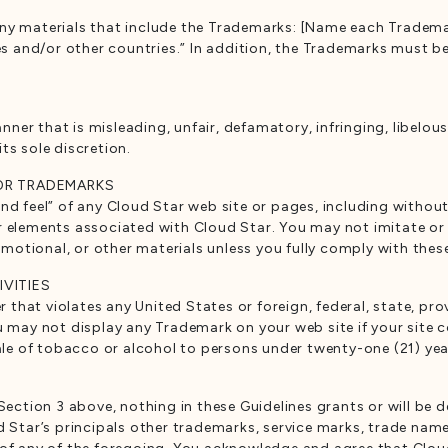
any materials that include the Trademarks: [Name each Tradema
tes and/or other countries.” In addition, the Trademarks must b
er that is misleading, unfair, defamatory, infringing, libelou
ts sole discretion.
 OR TRADEMARKS
nd feel” of any Cloud Star web site or pages, including withou
r elements associated with Cloud Star. You may not imitate or 
otional, or other materials unless you fully comply with these
IVITIES
at violates any United States or foreign, federal, state, provi
u may not display any Trademark on your web site if your site 
sale of tobacco or alcohol to persons under twenty-one (21) yea
Section 3 above, nothing in these Guidelines grants or will be de
ud Star’s principals other trademarks, service marks, trade nam