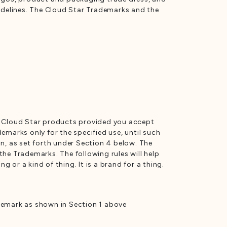
uidelines. The Cloud Star Trademarks and the
ne Cloud Star products provided you accept
emarks only for the specified use, until such
n, as set forth under Section 4 below. The
he Trademarks. The following rules will help
or a kind of thing. It is a brand for a thing.
ademark as shown in Section 1 above