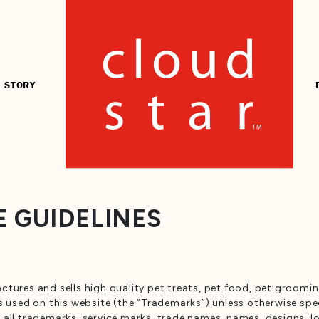
 STORY
 GUIDELINES
ctures and sells high quality pet treats, pet food, pet groomi
s used on this website (the “Trademarks”) unless otherwise spec
s in all trademarks, service marks, trade names, names, designs