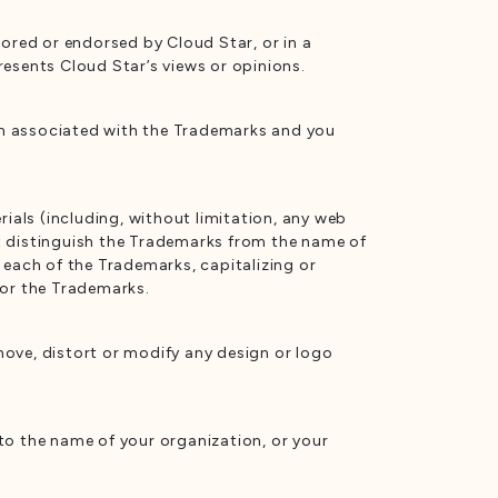
sored or endorsed by Cloud Star, or in a
resents Cloud Star’s views or opinions.
on associated with the Trademarks and you
als (including, without limitation, any web
t distinguish the Trademarks from the name of
 each of the Trademarks, capitalizing or
 for the Trademarks.
move, distort or modify any design or logo
o the name of your organization, or your