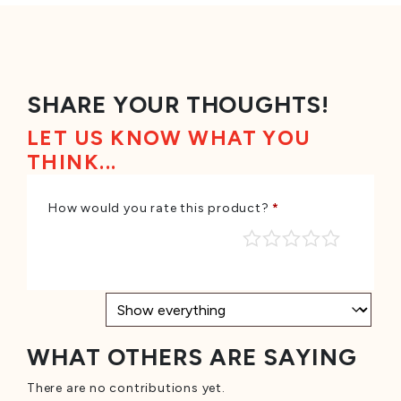
SHARE YOUR THOUGHTS!
LET US KNOW WHAT YOU
THINK...
How would you rate this product?
*
WHAT OTHERS ARE SAYING
There are no contributions yet.