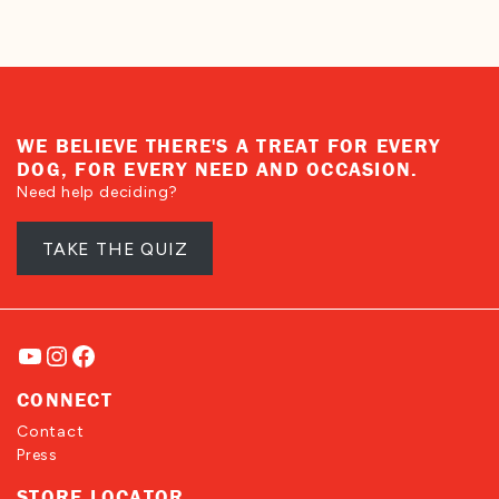
WE BELIEVE THERE'S A TREAT FOR EVERY
DOG, FOR EVERY NEED AND OCCASION.
Need help deciding?
TAKE THE QUIZ
YouTube
Instagram
Facebook
CONNECT
Contact
Press
STORE LOCATOR