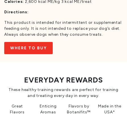
Calories:
2,600 kcal ME/kg 3 kcal ME/treat
Directions:
This product is intended for intermittent or supplemental
feeding only. It is not intended to replace your dog’s diet.
Always observe dogs when they consume treats.
WHERE TO BUY
EVERYDAY REWARDS
These healthy training rewards are perfect for training
and treating every day in every way.
Great
Enticing
Flavors by
Made in the
Flavors
Aromas
Botanifits™
USA*