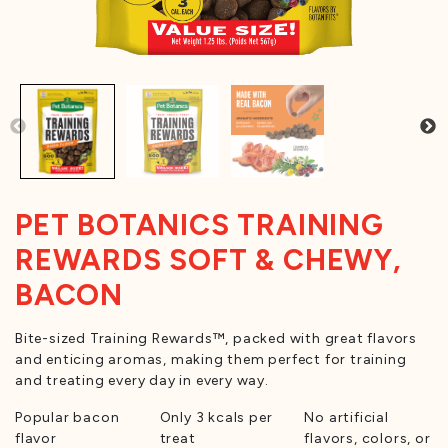
PET BOTANICS TRAINING
REWARDS SOFT & CHEWY,
BACON
Bite-sized Training Rewards™, packed with great flavors
and enticing aromas, making them perfect for training
and treating every day in every way.
Popular bacon
Only 3 kcals per
No artificial
flavor
treat
flavors, colors, or