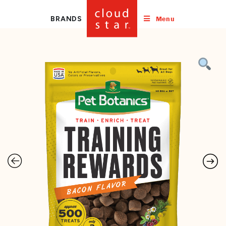
Menu
BRANDS