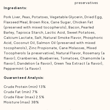
preservatives
Ingredients:
Pork Liver, Peas, Potatoes, Vegetable Glycerin, Dried Egg,
Flaxseed Meal, Brown Rice, Cane Sugar, Chicken Fat
(preserved with mixed tocopherols), Bacon, Pearled
Barley, Tapioca Starch, Lactic Acid, Sweet Potatoes,
Calcium Lactate, Salt, Natural Smoke Flavor, Phosphoric
Acid, Coconut Oil, Salmon Oil (preserved with mixed
tocopherols), Zinc Propionate, Cane Molasses, Mixed
Tocopherols (a preservative), Natural Flavor, Rosemary (a
flavor), Cranberries, Blueberries, Tomatoes, Chamomile (a
flavor), Dandelion (a flavor), Green Tea Extract (a flavor),
Peppermint (a flavor).
Guaranteed Analysis:
Crude Protein (min) 13%
Crude Fat (min) 7%
Crude Fiber (max) 2.5%
Moisture (max) 38%