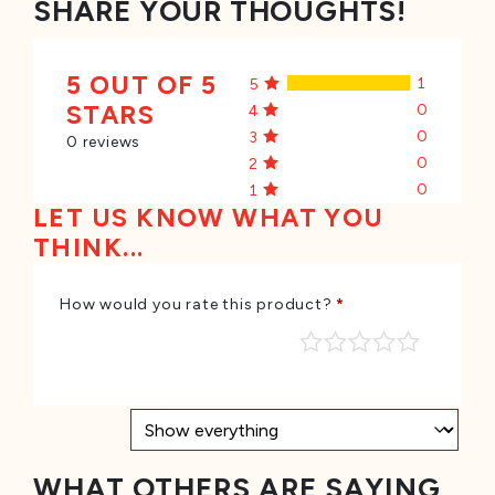
SHARE YOUR THOUGHTS!
5 OUT OF 5
1
5
STARS
0
4
0
3
0 reviews
0
2
0
1
LET US KNOW WHAT YOU
THINK...
How would you rate this product?
*
WHAT OTHERS ARE SAYING