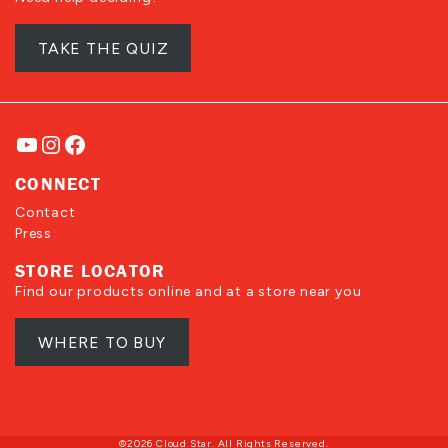
TAKE THE QUIZ
YouTube
Instagram
Facebook
CONNECT
Contact
Press
STORE LOCATOR
Find our products online and at a store near you
WHERE TO BUY
©2026 Cloud Star. All Rights Reserved.