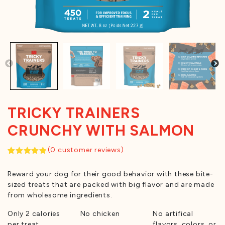
TRICKY TRAINERS
CRUNCHY WITH SALMON
(
0
customer reviews)
Rated
1
5.00
out of 5
Reward your dog for their good behavior with these bite-
based on
customer
sized treats that are packed with big flavor and are made
rating
from wholesome ingredients.
Only 2 calories
No chicken
No artifical
per treat
flavors, colors, or