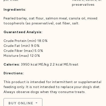
preservatives
Ingredients:
Pearled barley, oat flour, salmon meal, canola oil, mixed
tocopherols (as preservative), oat fiber, salt.
Guaranteed Analysis:
Crude Protein (min) 18.0%
Crude Fat (min) 9.0%
Crude Fiber (max) 5.0%
Moisture (max) 12.0%
Calories:
3950 kcal ME/kg 2.2 kcal ME/treat
Directions:
This product is intended for intermittent or supplemental
feeding only. It is not intended to replace your dog’s diet.
Always observe dogs when they consume treats.
BUY ONLINE