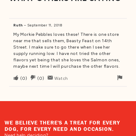
Ruth
–
September 11, 2018
My Morkie Pebbles loves these! There is one store
near me that sells them, Beasty Feast on 14th
Street. I make sure to go there when I see her
supply running low. I have not tried the other
flavors yet being that she loves the Salmon ones,
maybe next time I will purchase the other flavors.
Upvote
Downvote
Flag
(
0
)
(
0
)
Watch
if
if
for
this
this
remo
was
was
helpful
not
helpful
WE BELIEVE THERE'S A TREAT FOR EVERY
DOG, FOR EVERY NEED AND OCCASION.
Need help deciding?