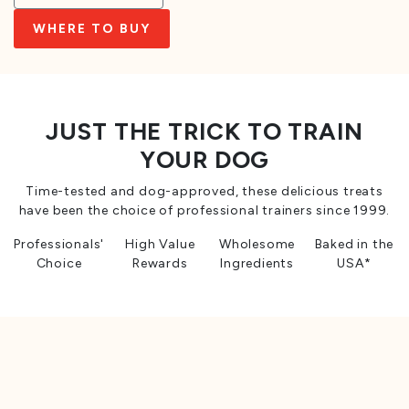
WHERE TO BUY
JUST THE TRICK TO TRAIN
YOUR DOG
Time-tested and dog-approved, these delicious treats
have been the choice of professional trainers since 1999.
Professionals'
High Value
Wholesome
Baked in the
Choice
Rewards
Ingredients
USA*