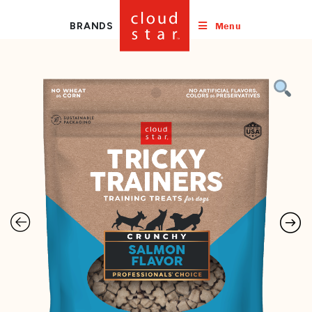
Menu
BRANDS