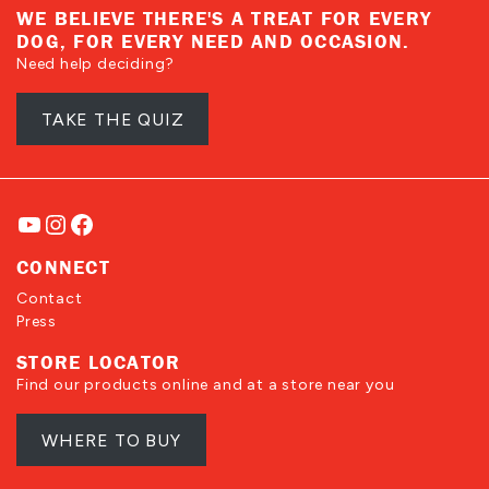
WE BELIEVE THERE'S A TREAT FOR EVERY
DOG, FOR EVERY NEED AND OCCASION.
Need help deciding?
TAKE THE QUIZ
YouTube
Instagram
Facebook
CONNECT
Contact
Press
STORE LOCATOR
Find our products online and at a store near you
WHERE TO BUY