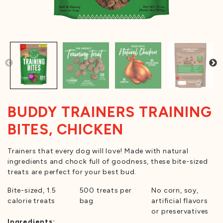
BUDDY TRAINERS TRAINING
BITES, CHICKEN
Trainers that every dog will love! Made with natural
ingredients and chock full of goodness, these bite-sized
treats are perfect for your best bud.
Bite-sized, 1.5
500 treats per
No corn, soy,
calorie treats
bag
artificial flavors
or preservatives
Ingredients: