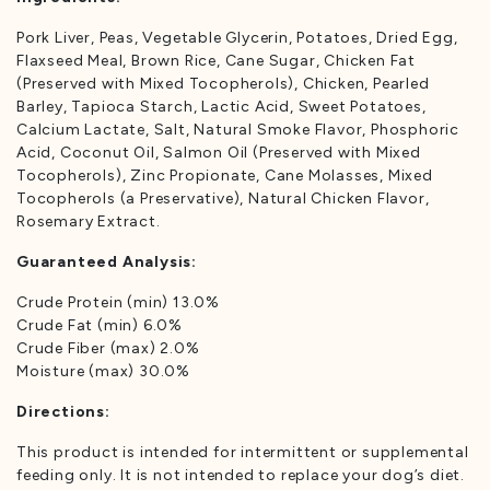
Pork Liver, Peas, Vegetable Glycerin, Potatoes, Dried Egg,
Flaxseed Meal, Brown Rice, Cane Sugar, Chicken Fat
(Preserved with Mixed Tocopherols), Chicken, Pearled
Barley, Tapioca Starch, Lactic Acid, Sweet Potatoes,
Calcium Lactate, Salt, Natural Smoke Flavor, Phosphoric
Acid, Coconut Oil, Salmon Oil (Preserved with Mixed
Tocopherols), Zinc Propionate, Cane Molasses, Mixed
Tocopherols (a Preservative), Natural Chicken Flavor,
Rosemary Extract.
Guaranteed Analysis:
Crude Protein (min) 13.0%
Crude Fat (min) 6.0%
Crude Fiber (max) 2.0%
Moisture (max) 30.0%
Directions:
This product is intended for intermittent or supplemental
feeding only. It is not intended to replace your dog’s diet.