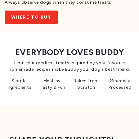
Always observe dogs when they consume treats.
WHERE TO BUY
EVERYBODY LOVES BUDDY
Limited ingredient treats inspired by your favorite
homemade recipes make Buddy your dog’s best friend.
Simple
Healthy,
Baked from
Minimally
Ingredients
Tasty & Fun
Scratch
Processed