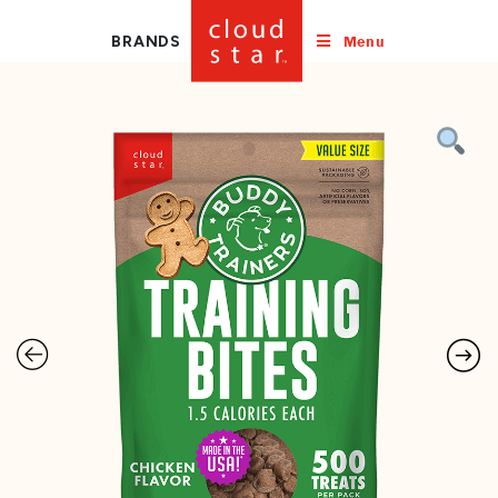
Menu
BRANDS