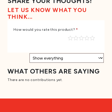
SHARE YOUR THOUGHTS!
LET US KNOW WHAT YOU
THINK...
How would you rate this product?
*
WHAT OTHERS ARE SAYING
There are no contributions yet.