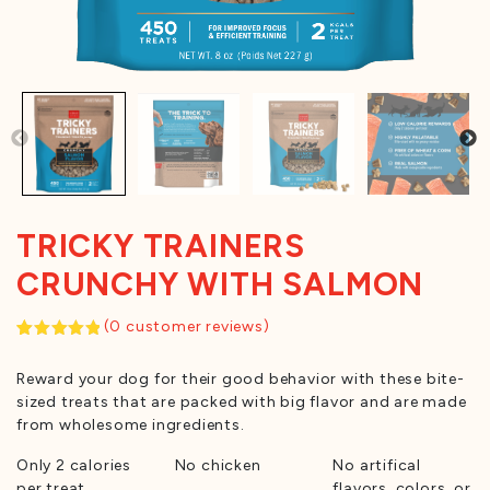
TRICKY TRAINERS
CRUNCHY WITH SALMON
(
0
customer reviews)
Rated
1
5.00
out of 5
Reward your dog for their good behavior with these bite-
based on
customer
sized treats that are packed with big flavor and are made
rating
from wholesome ingredients.
Only 2 calories
No chicken
No artifical
per treat
flavors, colors, or