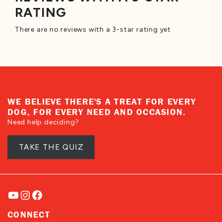
RATING
There are no reviews with a 3-star rating yet
WE BELIEVE THERE'S A TREAT FOR EVERY
DOG, FOR EVERY NEED AND OCCASION.
Need help deciding?
TAKE THE QUIZ
YouTube
Instagram
Facebook
CONNECT