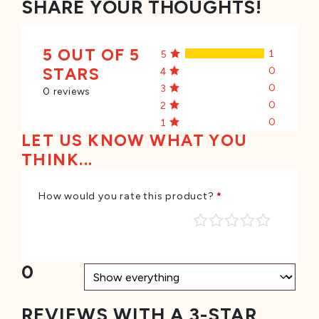
SHARE YOUR THOUGHTS!
5 OUT OF 5
1
5
STARS
0
4
0
3
0 reviews
0
2
0
1
LET US KNOW WHAT YOU
THINK...
How would you rate this product?
*
0
REVIEWS WITH A 3-STAR