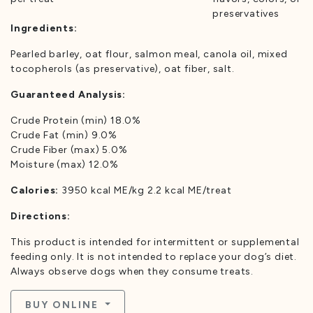
preservatives
Ingredients:
Pearled barley, oat flour, salmon meal, canola oil, mixed
tocopherols (as preservative), oat fiber, salt.
Guaranteed Analysis:
Crude Protein (min) 18.0%
Crude Fat (min) 9.0%
Crude Fiber (max) 5.0%
Moisture (max) 12.0%
Calories:
3950 kcal ME/kg 2.2 kcal ME/treat
Directions:
This product is intended for intermittent or supplemental
feeding only. It is not intended to replace your dog’s diet.
Always observe dogs when they consume treats.
BUY ONLINE