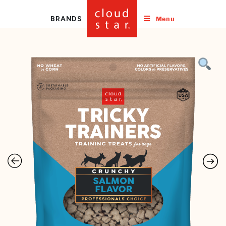
Menu
BRANDS