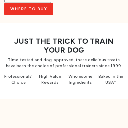
WHERE TO BUY
JUST THE TRICK TO TRAIN
YOUR DOG
Time-tested and dog-approved, these delicious treats
have been the choice of professional trainers since 1999.
Professionals'
High Value
Wholesome
Baked in the
Choice
Rewards
Ingredients
USA*