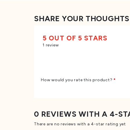
SHARE YOUR THOUGHTS
5 OUT OF 5 STARS
1 review
How would you rate this product?
*
0 REVIEWS WITH A 4-ST
There are no reviews with a 4-star rating yet