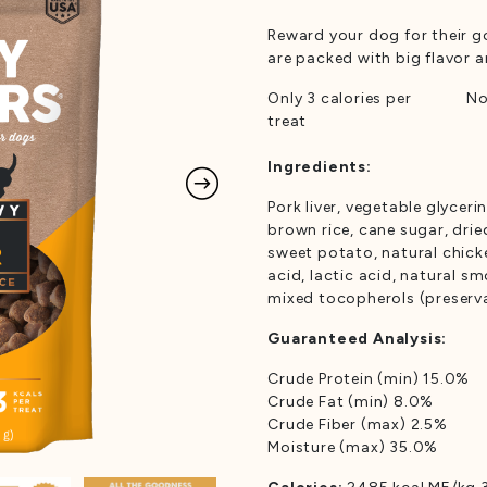
Rated
1
5.00
out of 5
Reward your dog for their g
based on
customer
are packed with big flavor
rating
Only 3 calories per
No
treat
Ingredients:
Pork liver, vegetable glyceri
brown rice, cane sugar, drie
sweet potato, natural chicke
acid, lactic acid, natural s
mixed tocopherols (preserva
Guaranteed Analysis:
Crude Protein (min) 15.0%
Crude Fat (min) 8.0%
Crude Fiber (max) 2.5%
Moisture (max) 35.0%