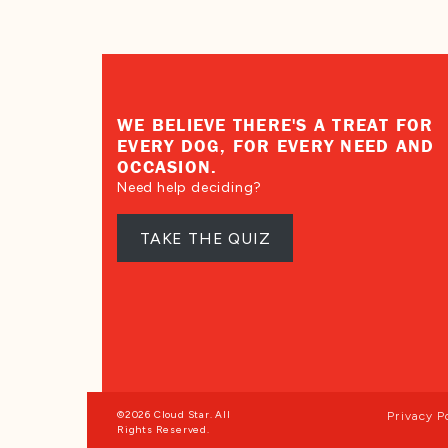
WE BELIEVE THERE'S A TREAT FOR
EVERY DOG, FOR EVERY NEED AND
OCCASION.
Need help deciding?
TAKE THE QUIZ
©2026 Cloud Star. All
Privacy P
Rights Reserved.