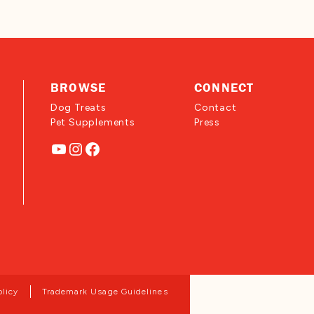
BROWSE
CONNECT
Dog Treats
Contact
Pet Supplements
Press
YouTube
Instagram
Facebook
olicy
Trademark Usage Guidelines