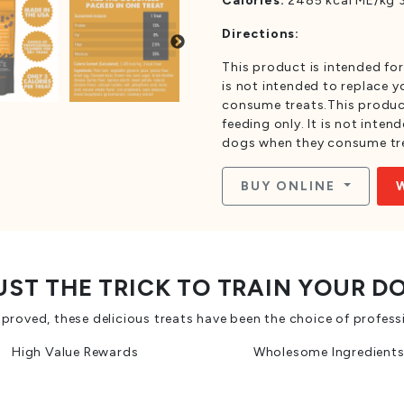
Calories:
2485 kcal ME/kg 3
Directions:
This product is intended for
is not intended to replace 
consume treats.This product
feeding only. It is not inte
dogs when they consume tr
BUY ONLINE
UST THE TRICK TO TRAIN YOUR D
oved, these delicious treats have been the choice of professi
High Value Rewards
Wholesome Ingredient