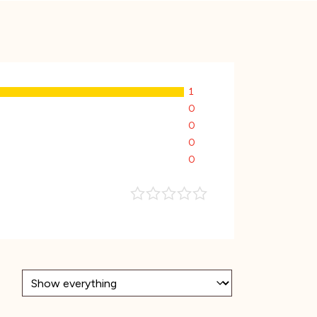
1
0
0
0
0