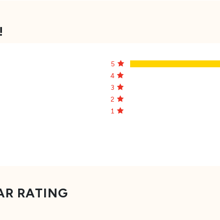
!
5
4
3
2
1
AR RATING