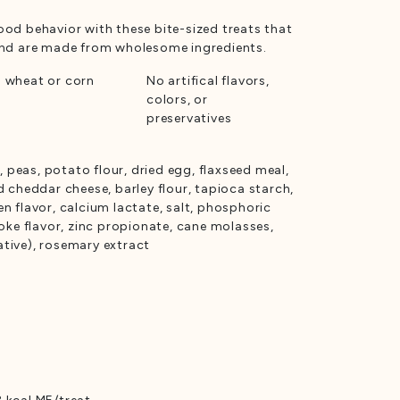
ood behavior with these bite-sized treats that
 and are made from wholesome ingredients.
 wheat or corn
No artifical flavors,
colors, or
preservatives
n, peas, potato flour, dried egg, flaxseed meal,
d cheddar cheese, barley flour, tapioca starch,
n flavor, calcium lactate, salt, phosphoric
moke flavor, zinc propionate, cane molasses,
tive), rosemary extract