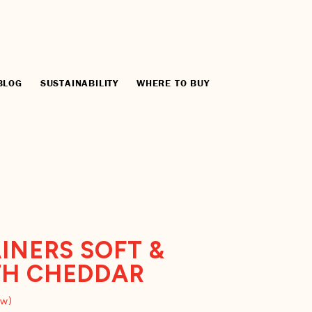
BLOG
SUSTAINABILITY
WHERE TO BUY
INERS SOFT &
TH CHEDDAR
ew)