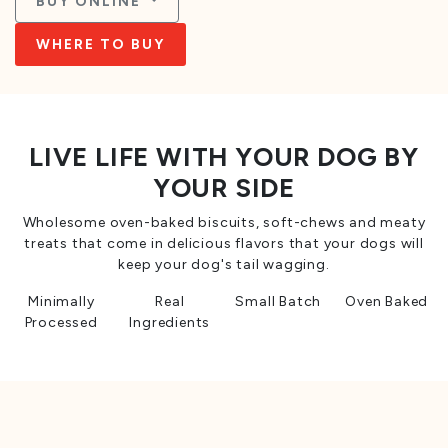
BUY ONLINE
WHERE TO BUY
LIVE LIFE WITH YOUR DOG BY
YOUR SIDE
Wholesome oven-baked biscuits, soft-chews and meaty
treats that come in delicious flavors that your dogs will
keep your dog's tail wagging.
Minimally
Real
Small Batch
Oven Baked
Processed
Ingredients