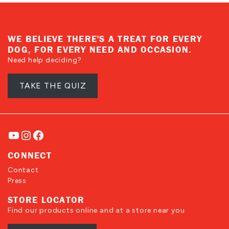
helpful
not
helpful
WE BELIEVE THERE'S A TREAT FOR EVERY
DOG, FOR EVERY NEED AND OCCASION.
Need help deciding?
TAKE THE QUIZ
YouTube
Instagram
Facebook
CONNECT
Contact
Press
STORE LOCATOR
Find our products online and at a store near you