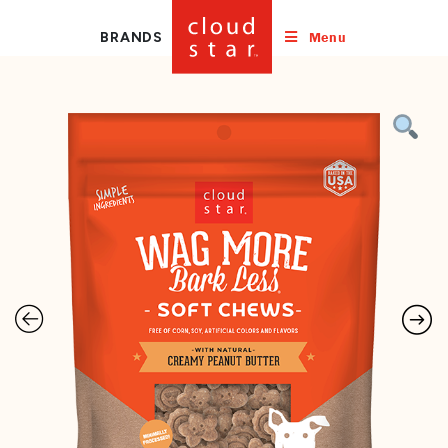
Menu
BRANDS