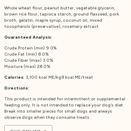
Whole wheat flour, peanut butter, vegetable glycerin,
brown rice flour, tapioca starch, ground flaxseed, pork
broth, gelatin, maple syrup, coconut oil, mixed
tocopherols (preservative), rosemary extract.
Guaranteed Analysis:
Crude Protein (min) 9.0%
Crude Fat (min) 8.0%
Crude Fiber (max) 3.0%
Moisture (max) 28.0%
Calories:
3,100 kcal ME/kg9 kcal ME/treat
Directions:
This product is intended for intermittent or supplemental
feeding only. It is not intended to replace your dog’s diet.
Break into smaller pieces for small dogs and always
observe dogs when they consume treats.