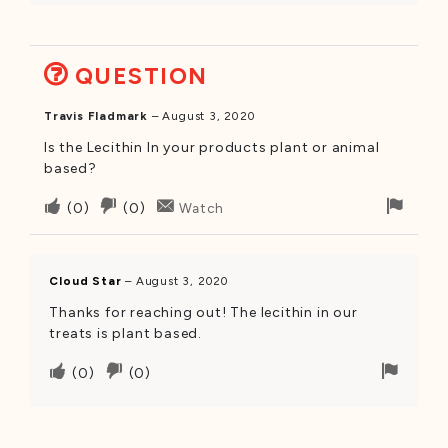
this
this
remov
was
was
helpful
not
QUESTION
helpful
Travis Fladmark
–
August 3, 2020
Is the Lecithin In your products plant or animal
based?
Upvote
Downvote
Flag
(
0
)
(
0
)
Watch
if
if
for
this
this
remo
was
was
Cloud Star
–
August 3, 2020
helpful
not
Thanks for reaching out! The lecithin in our
helpful
treats is plant based.
Upvote
Downvote
Flag
(
0
)
(
0
)
if
if
for
this
this
remov
was
was