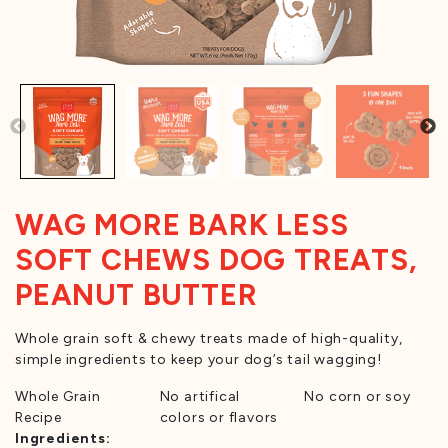
WAG MORE BARK LESS
SOFT CHEWS DOG TREATS,
PEANUT BUTTER
Whole grain soft & chewy treats made of high-quality,
simple ingredients to keep your dog’s tail wagging!
Whole Grain
No artifical
No corn or soy
Recipe
colors or flavors
Ingredients: