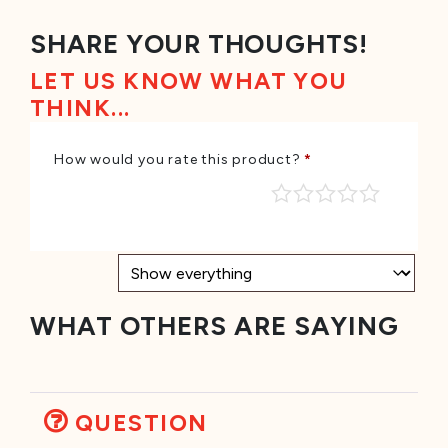
SHARE YOUR THOUGHTS!
LET US KNOW WHAT YOU
THINK...
How would you rate this product?
*
WHAT OTHERS ARE SAYING
QUESTION