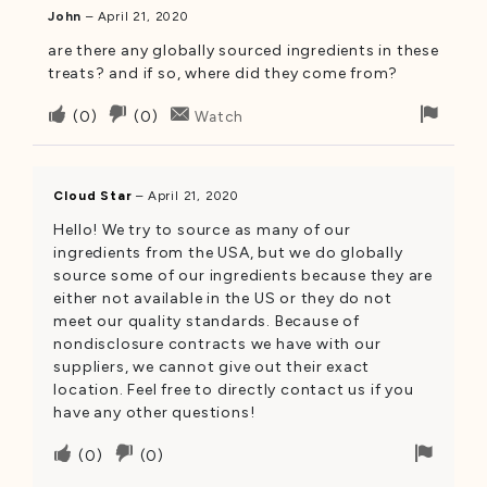
John
–
April 21, 2020
are there any globally sourced ingredients in these
treats? and if so, where did they come from?
Upvote
Downvote
Flag
(
0
)
(
0
)
Watch
if
if
for
this
this
remo
was
was
Cloud Star
–
April 21, 2020
helpful
not
Hello! We try to source as many of our
helpful
ingredients from the USA, but we do globally
source some of our ingredients because they are
either not available in the US or they do not
meet our quality standards. Because of
nondisclosure contracts we have with our
suppliers, we cannot give out their exact
location. Feel free to directly contact us if you
have any other questions!
Upvote
Downvote
Flag
(
0
)
(
0
)
if
if
for