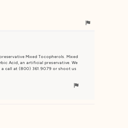
Flag
for
removal
 preservative Mixed Tocopherols. Mixed
ic Acid, an artificial preservative. We
s a call at (800) 361.9079 or shoot us
Flag
for
removal