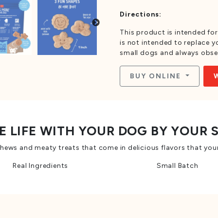
Directions:
This product is intended for
is not intended to replace yo
small dogs and always obse
BUY ONLINE
E LIFE WITH YOUR DOG BY YOUR 
ws and meaty treats that come in delicious flavors that your
Real Ingredients
Small Batch