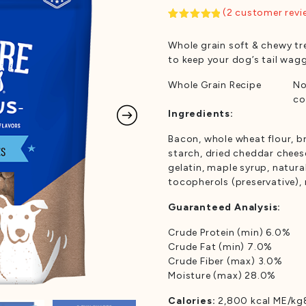
(
2
customer revi
Rated
2
5.00
out of 5
Whole grain soft & chewy tr
based on
customer
to keep your dog’s tail wag
ratings
Whole Grain Recipe
No
co
Ingredients:
Bacon, whole wheat flour, br
starch, dried cheddar chees
gelatin, maple syrup, natura
tocopherols (preservative),
Guaranteed Analysis:
Crude Protein (min) 6.0%
Crude Fat (min) 7.0%
Crude Fiber (max) 3.0%
Moisture (max) 28.0%
Calories:
2,800 kcal ME/kg8