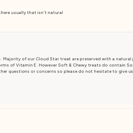
here usually that isn’t natural
 Majority of our Cloud Star treat are preserved with a natural
forms of Vitamin E. However Soft & Chewy treats do contain Sorb
ther questions or concerns so please do not hesitate to give u