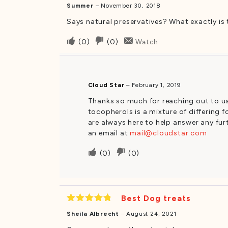
Summer
–
November 30, 2018
Says natural preservatives? What exactly is t
Upvote
Downvote
(
0
)
(
0
)
Watch
if
if
this
this
was
was
Cloud Star
–
February 1, 2019
helpful
not
Thanks so much for reaching out to us.
helpful
tocopherols is a mixture of differing 
are always here to help answer any fur
an email at
mail@cloudstar.com
Upvote
Downvote
(
0
)
(
0
)
if
if
this
this
was
was
Best Dog treats
helpful
not
Rated
5
helpful
Sheila Albrecht
–
August 24, 2021
out of 5