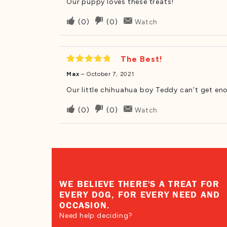
Our puppy loves these treats!
Upvote
Downvote
(
0
)
(
0
)
Watch
if
if
this
this
was
was
The Best!
helpful
not
Rated
5
Max
–
October 7, 2021
out of 5
helpful
Our little chihuahua boy Teddy can’t get en
Upvote
Downvote
(
0
)
(
0
)
Watch
if
if
this
this
was
was
helpful
not
helpful
WE BELIEVE THERE'S A TREAT FOR
EVERY DOG, FOR EVERY NEED AND
OCCASION.
Need help deciding?