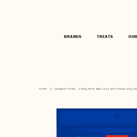
BRANDS
TREATS
OUR
Home
//
Indulgent Treats
// Wag More Bark Less Soft Chews Dog Tr