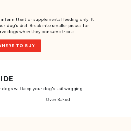
 intermittent or supplemental feeding only. It
ur dog’s diet. Break into smaller pieces for
rve dogs when they consume treats.
WHERE TO BUY
SIDE
 dogs will keep your dog's tail wagging.
Oven Baked