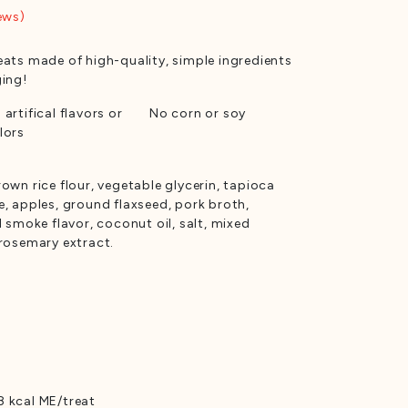
ews)
eats made of high-quality, simple ingredients
ging!
 artifical flavors or
No corn or soy
lors
own rice flour, vegetable glycerin, tapioca
e, apples, ground flaxseed, pork broth,
l smoke flavor, coconut oil, salt, mixed
 rosemary extract.
 kcal ME/treat