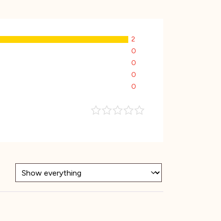
2
0
0
0
0