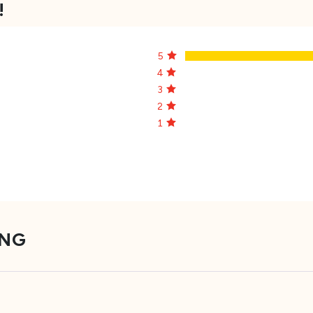
!
5
4
3
2
1
ING