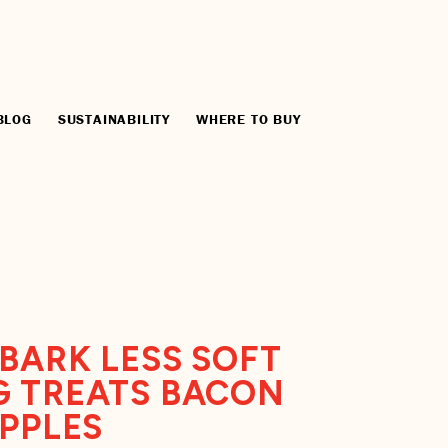
BLOG
SUSTAINABILITY
WHERE TO BUY
BARK LESS SOFT
 TREATS BACON
APPLES