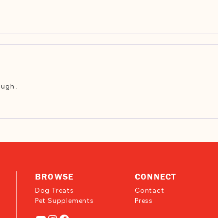
ough .
BROWSE
CONNECT
Dog Treats
Contact
Pet Supplements
Press