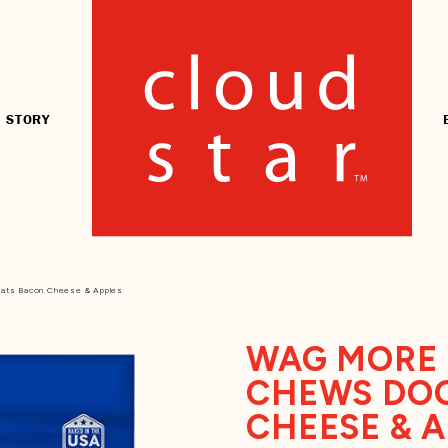
 STORY
eats Bacon Cheese & Apples
WAG MORE 
CHEWS DOG
CHEESE & 