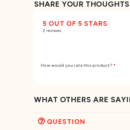
SHARE YOUR THOUGHTS
5 OUT OF 5 STARS
2 reviews
How would you rate this product?
*
WHAT OTHERS ARE SAY
QUESTION