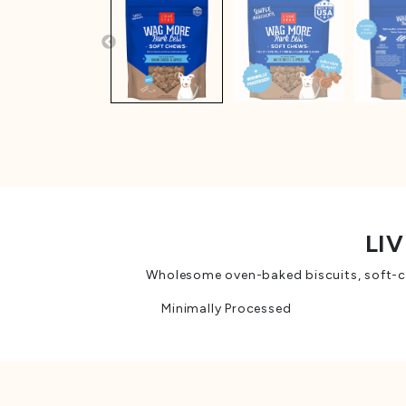
LIV
Wholesome oven-baked biscuits, soft-che
Minimally Processed