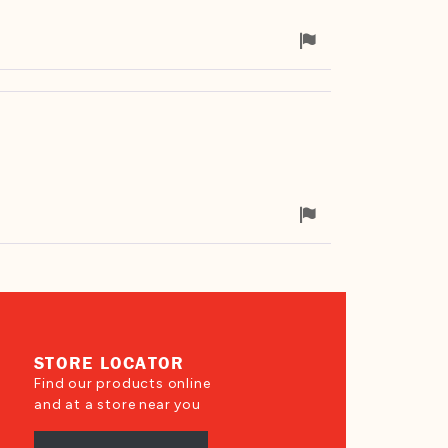
Flag
for
removal
Flag
for
removal
STORE LOCATOR
Find our products online
and at a store near you