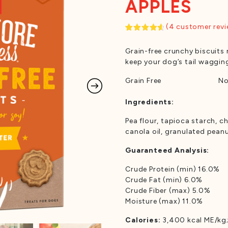
APPLES
(
4
customer revi
Rated
4
4.75
out
Grain-free crunchy biscuits 
of 5
based on
keep your dog’s tail waggin
customer
ratings
Grain Free
No
Ingredients:
Pea flour, tapioca starch, ch
canola oil, granulated pean
Guaranteed Analysis:
Crude Protein (min) 16.0%
Crude Fat (min) 6.0%
Crude Fiber (max) 5.0%
Moisture (max) 11.0%
Calories:
3,400 kcal ME/kg;