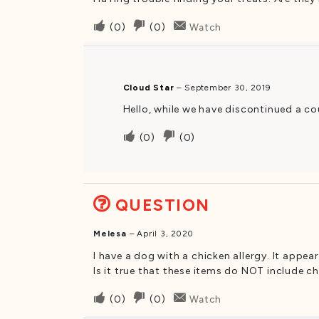
Upvote
Downvote
(
0
)
(
0
)
Watch
if
if
this
this
was
was
Cloud Star
–
September 30, 2019
helpful
not
Hello, while we have discontinued a cou
helpful
Upvote
Downvote
(
0
)
(
0
)
if
if
this
this
was
was
QUESTION
helpful
not
helpful
Melesa
–
April 3, 2020
I have a dog with a chicken allergy. It appe
Is it true that these items do NOT include 
Upvote
Downvote
(
0
)
(
0
)
Watch
if
if