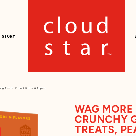
 STORY
og Treats, Peanut Butter & Apples
WAG MORE 
CRUNCHY G
TREATS, PE