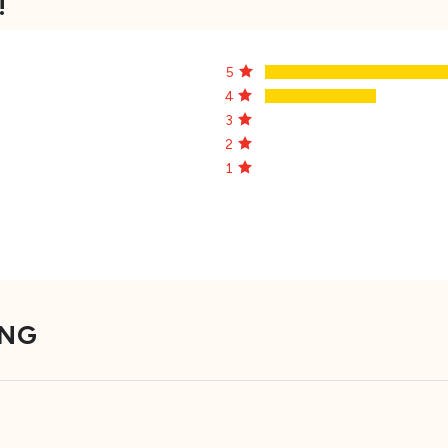
!
5
4
3
2
1
ING