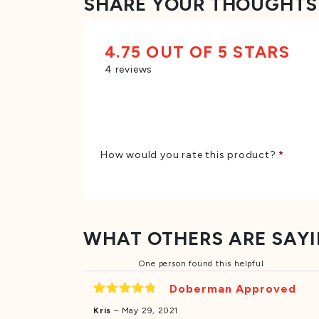
SHARE YOUR THOUGHTS
4.75 OUT OF 5 STARS
4 reviews
How would you rate this product?
*
WHAT OTHERS ARE SAY
One person found this helpful
Doberman Approved
Rated
5
Kris
–
May 29, 2021
out of 5