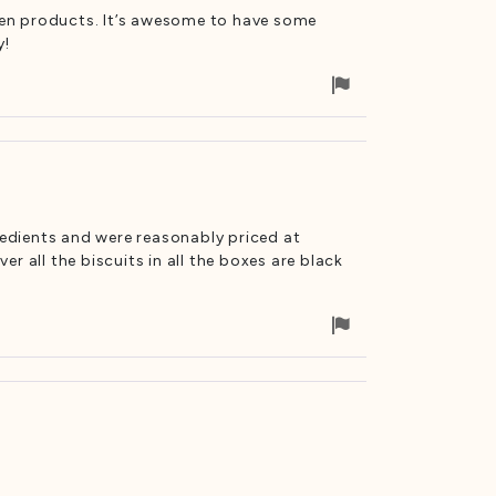
cken products. It’s awesome to have some
y!
Flag
for
removal
redients and were reasonably priced at
 all the biscuits in all the boxes are black
Flag
for
removal