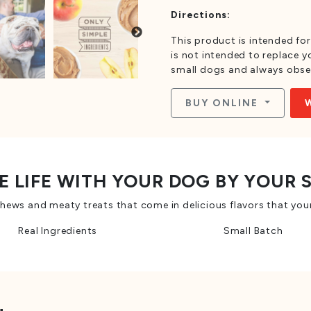
Directions:
This product is intended for
is not intended to replace yo
small dogs and always obse
BUY ONLINE
E LIFE WITH YOUR DOG BY YOUR 
ws and meaty treats that come in delicious flavors that your
Real Ingredients
Small Batch