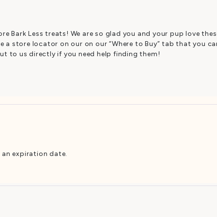
re Bark Less treats! We are so glad you and your pup love the
e a store locator on our on our “Where to Buy” tab that you can
t to us directly if you need help finding them!
 an expiration date.