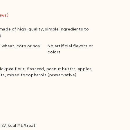
ews)
made of high-quality, simple ingredients to
g!
 wheat, corn or soy
No artificial flavors or
colors
ickpea flour, flaxseed, peanut butter, apples,
uts, mixed tocopherols (preservative)
 27 kcal ME/treat