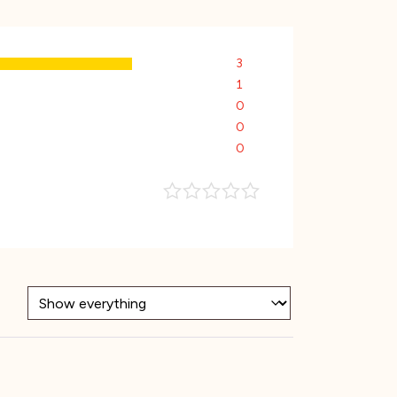
3
1
0
0
0