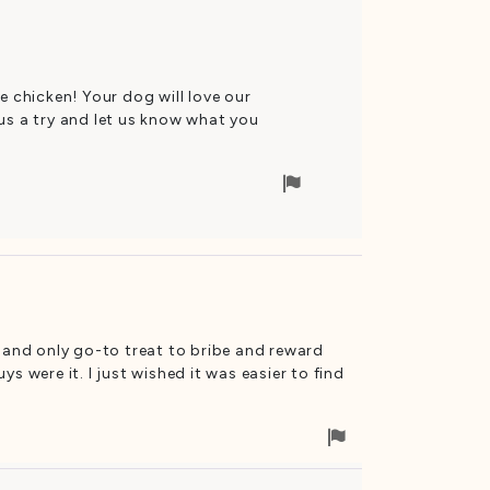
removal
e chicken! Your dog will love our
us a try and let us know what you
Flag
for
removal
e and only go-to treat to bribe and reward
s were it. I just wished it was easier to find
Flag
for
removal