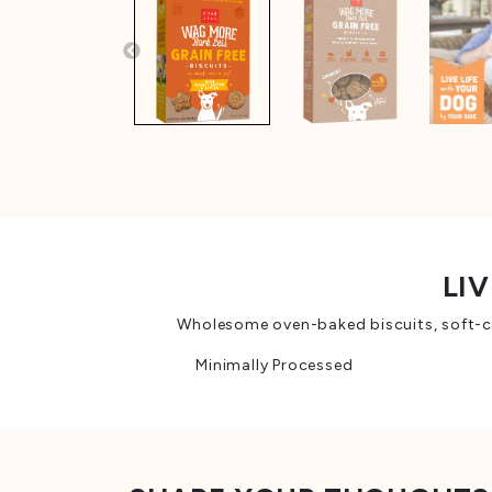
LIV
Wholesome oven-baked biscuits, soft-che
Minimally Processed