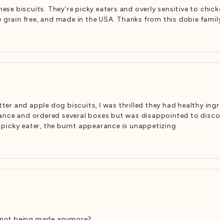
se biscuits. They’re picky eaters and overly sensitive to chi
e grain free, and made in the USA. Thanks from this dobie famil
er and apple dog biscuits, I was thrilled they had healthy ing
nce and ordered several boxes but was disappointed to discover
picky eater, the burnt appearance is unappetizing.
ey not being made anymore?