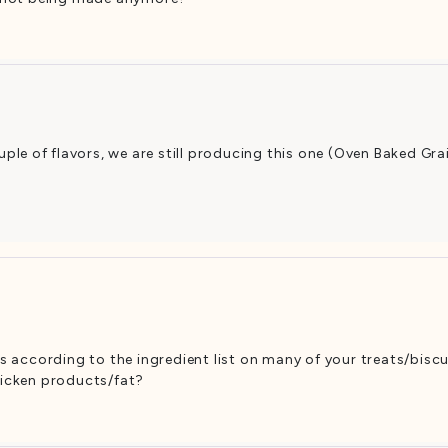
ple of flavors, we are still producing this one (Oven Baked Gra
ars according to the ingredient list on many of your treats/bisc
chicken products/fat?