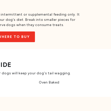
 intermittent or supplemental feeding only. It
ur dog’s diet. Break into smaller pieces for
rve dogs when they consume treats.
WHERE TO BUY
SIDE
 dogs will keep your dog's tail wagging.
Oven Baked