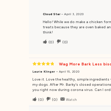
this
this
was
was
Cloud Star
–
April 3, 2020
helpful
not
Hello! While we do make a chicken form
helpful
treats because they are oven baked and
think!
Upvote
Downvote
(
0
)
(
0
)
if
if
this
this
was
was
Wag More Bark Less bisc
helpful
not
Rated
5
helpful
Laurie Klinger
–
April 15, 2020
out of 5
Love it. Love the healthy, simple ingredient
my dogs. After Mr. Barky’s closed operations 
you right now during corona virus. Can I o
Upvote
Downvote
(
0
)
(
0
)
Watch
if
if
this
this