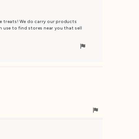
se treats! We do carry our products
 use to find stores near you that sell
Flag
for
removal
Flag
for
removal