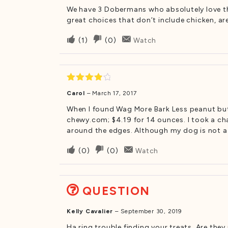
We have 3 Dobermans who absolutely love the
great choices that don’t include chicken, ar
Upvote
Downvote
(
1
)
(
0
)
Watch
if
if
this
this
was
was
helpful
not
Rated
4
Carol
–
March 17, 2017
out of 5
helpful
When I found Wag More Bark Less peanut butt
chewy.com; $4.19 for 14 ounces. I took a cha
around the edges. Although my dog is not a 
Upvote
Downvote
(
0
)
(
0
)
Watch
if
if
this
this
was
was
QUESTION
helpful
not
helpful
Kelly Cavalier
–
September 30, 2019
Ha ring trouble finding your treats. Are th