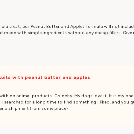
ula treat, our Peanut Butter and Apples formula will not includ
 made with simple ingredients without any cheap fillers. Give 
uits with peanut butter and apples
s with no animal products. Crunchy. My dogs love it. It is my on
I searched for a long time to find something I liked, and you guy
rder a shipment from some place?