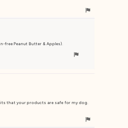
Flag
for
removal
in-free Peanut Butter & Apples).
Flag
for
removal
uits that your products are safe for my dog.
Flag
for