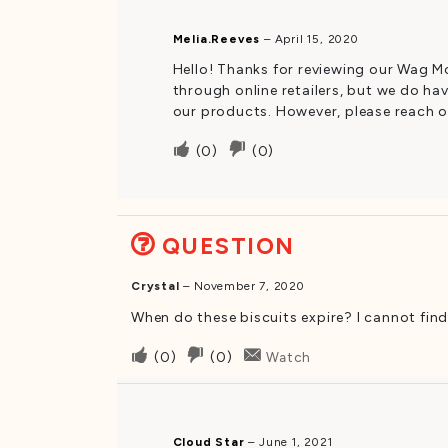
was
was
Melia.Reeves
–
April 15, 2020
helpful
not
Hello! Thanks for reviewing our Wag Mo
helpful
through online retailers, but we do hav
our products. However, please reach ou
Upvote
Downvote
(
0
)
(
0
)
if
if
this
this
was
was
QUESTION
helpful
not
helpful
Crystal
–
November 7, 2020
When do these biscuits expire? I cannot find
Upvote
Downvote
(
0
)
(
0
)
Watch
if
if
this
this
was
was
Cloud Star
–
June 1, 2021