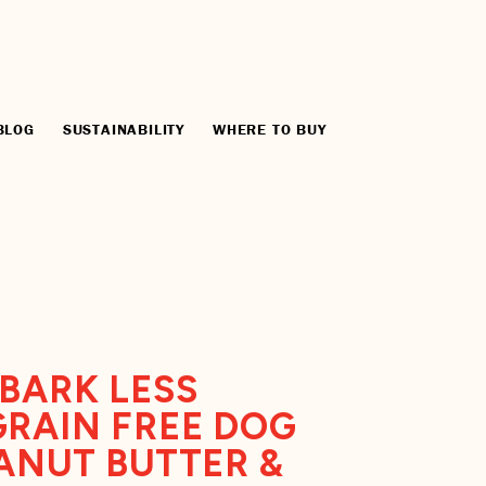
BLOG
SUSTAINABILITY
WHERE TO BUY
BARK LESS
RAIN FREE DOG
ANUT BUTTER &