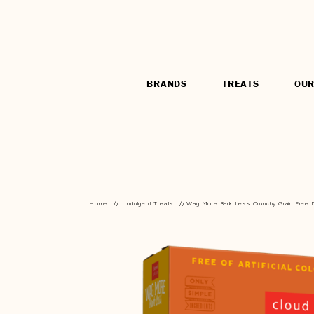
BRANDS
TREATS
OUR
Home
//
Indulgent Treats
// Wag More Bark Less Crunchy Grain Free D