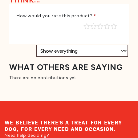
THINK...
How would you rate this product?
*
WHAT OTHERS ARE SAYING
There are no contributions yet.
WE BELIEVE THERE'S A TREAT FOR EVERY
DOG, FOR EVERY NEED AND OCCASION.
Need help deciding?