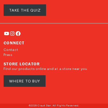
TAKE THE QUIZ
YouTube
Instagram
Facebook
CONNECT
Contact
Press
STORE LOCATOR
Find our products online and at a store near you
WHERE TO BUY
©2026 Cloud Star. All Rights Reserved.