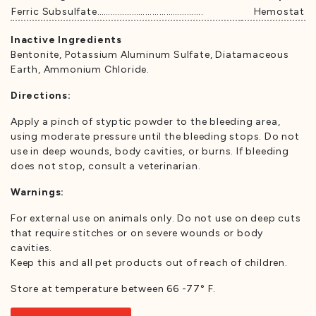
Ferric Subsulfate……………………………………….
Hemostat
Inactive Ingredients
Bentonite, Potassium Aluminum Sulfate, Diatamaceous
Earth, Ammonium Chloride.
Directions:
Apply a pinch of styptic powder to the bleeding area,
using moderate pressure until the bleeding stops. Do not
use in deep wounds, body cavities, or burns. If bleeding
does not stop, consult a veterinarian.
Warnings:
For external use on animals only. Do not use on deep cuts
that require stitches or on severe wounds or body
cavities.
Keep this and all pet products out of reach of children.
Store at temperature between 66 -77° F.