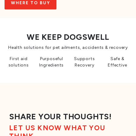
WHERE TO BUY
WE KEEP DOGSWELL
Health solutions for pet ailments, accidents & recovery
First aid
Purposeful
Supports
Safe &
solutions
Ingredients
Recovery
Effective
SHARE YOUR THOUGHTS!
LET US KNOW WHAT YOU