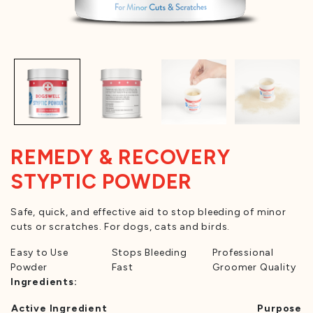
REMEDY & RECOVERY
STYPTIC POWDER
Safe, quick, and effective aid to stop bleeding of minor
cuts or scratches. For dogs, cats and birds.
Easy to Use
Stops Bleeding
Professional
Powder
Fast
Groomer Quality
Ingredients:
Active Ingredient
Purpose