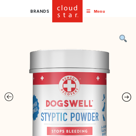
Menu
BRANDS