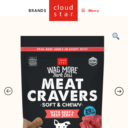
Menu
BRANDS