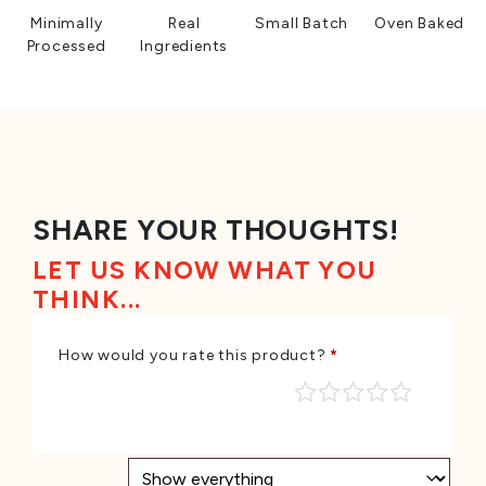
Minimally
Real
Small Batch
Oven Baked
Processed
Ingredients
SHARE YOUR THOUGHTS!
LET US KNOW WHAT YOU
THINK...
How would you rate this product?
*