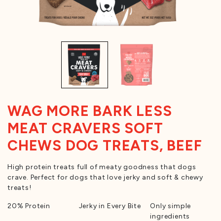
WAG MORE BARK LESS
MEAT CRAVERS SOFT
CHEWS DOG TREATS, BEEF
High protein treats full of meaty goodness that dogs
crave. Perfect for dogs that love jerky and soft & chewy
treats!
20% Protein
Jerky in Every Bite
Only simple
ingredients