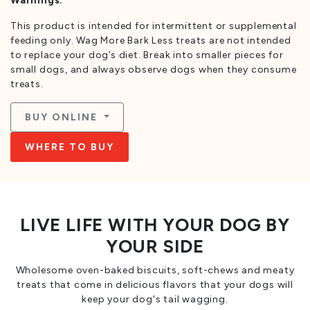
Warnings:
This product is intended for intermittent or supplemental
feeding only. Wag More Bark Less treats are not intended
to replace your dog’s diet. Break into smaller pieces for
small dogs, and always observe dogs when they consume
treats.
BUY ONLINE
WHERE TO BUY
LIVE LIFE WITH YOUR DOG BY
YOUR SIDE
Wholesome oven-baked biscuits, soft-chews and meaty
treats that come in delicious flavors that your dogs will
keep your dog's tail wagging.