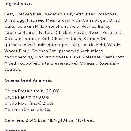
Ingredients:
Beef, Chicken Meal, Vegetable Glycerin, Peas, Potatoes,
Dried Egg, Flaxseed Meal, Brown Rice, Cane Sugar, Dried
Cultured Skim Milk, Phosphoric Acid, Pearled Barley,
Tapioca Starch, Natural Chicken Flavor, Sweet Potatoes,
Calcium Lactate, Salt, Chicken Broth, Salmon Oil
(preserved with mixed tocopherols), Lactic Acid, Whole
Wheat Flour, Chicken Fat (preserved with mixed
tocopherols), Zinc Propionate, Cane Molasses, Beef Broth,
Mixed Tocopherols (a preservative), Vinegar, Rosemary
Extract.
Guaranteed Analysis:
Crude Protein (min) 20.0%
Crude Fat (min) 8.0%
Crude Fiber (max) 2.0%
Moisture (max) 35.0%
Calories:
2,519 kcal ME/kg13 kcal ME/treat