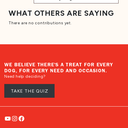
WHAT OTHERS ARE SAYING
There are no contributions yet.
WE BELIEVE THERE'S A TREAT FOR EVERY
DOG, FOR EVERY NEED AND OCCASION.
Need help deciding?
TAKE THE QUIZ
YouTube
Instagram
Facebook