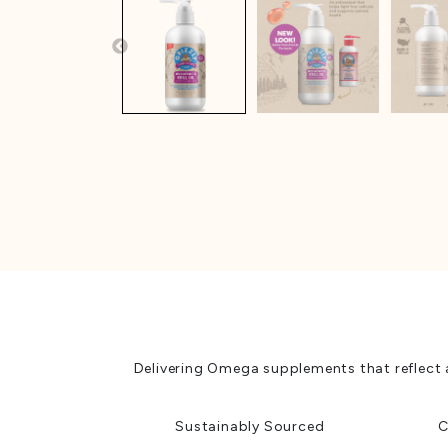
Delivering Omega supplements that reflect 
Sustainably Sourced
C