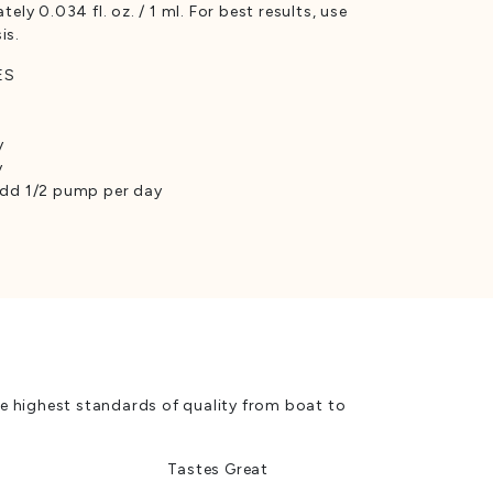
y 0.034 fl. oz. / 1 ml. For best results, use
is.
ES
y
y
 add 1/2 pump per day
e highest standards of quality from boat to
Tastes Great