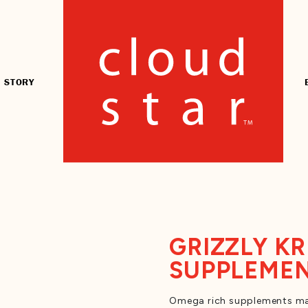
 STORY
GRIZZLY KR
SUPPLEME
Omega rich supplements mad