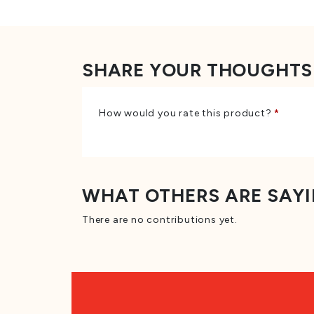
SHARE YOUR THOUGHTS
How would you rate this product?
*
WHAT OTHERS ARE SAY
There are no contributions yet.