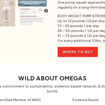
One pump equals approximatel
regularly on a long-term bas
BODY WEIGHT PUMP STROK
Up to 12 pounds 1/2 per day
13 – 25 pounds 1 per day
26 – 50 pounds 1 1/2 per da
51 – 75 pounds 2 1/2 per da
For every additional 10lbs.
WHERE TO BUY
WILD ABOUT OMEGAS
a commitment to sustainability, evidence-based research, & th
bottle.
ertified Member of NASC
Evidence Based