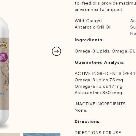
to-feed oils provide maxim
environmental impact.
Wild-Caught,
An
Antarctic Krill Oil
Su
He
Ingredients:
Omega-3 Lipids, Omega-6 Li
Guaranteed Analysis:
ACTIVE INGREDIENTS (PER 1
Omega-3 lipids 76 mg
Omega-6 lipids 17 mg
Astaxanthin 850 mcg
INACTIVE INGREDIENTS
None.
Directions:
DIRECTIONS FOR USE