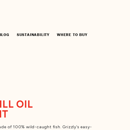
BLOG
SUSTAINABILITY
WHERE TO BUY
ILL OIL
NT
e of 100% wild-caught fish. Grizzly’s easy-