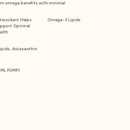
um omega benefits with minimal
tioxidant Helps
Omega-3 Lipids
pport Optimal
alth
pids, Astaxanthin
 ML PUMP)