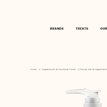
BRANDS
TREATS
OUR
Home
//
Supplements & Functional Treats
// Grizzly Krill Oil Supplement