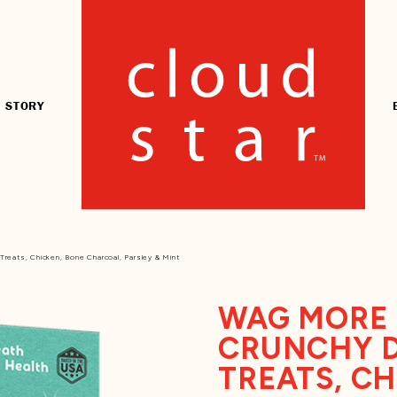
 STORY
reats, Chicken, Bone Charcoal, Parsley & Mint
WAG MORE 
CRUNCHY 
TREATS, C