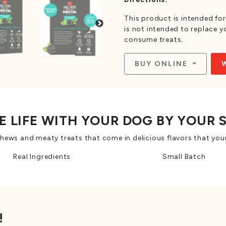
This product is intended for
is not intended to replace 
consume treats.
BUY ONLINE
E LIFE WITH YOUR DOG BY YOUR 
ws and meaty treats that come in delicious flavors that your
Real Ingredients
Small Batch
!