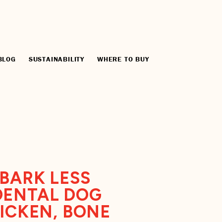
BLOG
SUSTAINABILITY
WHERE TO BUY
BARK LESS
DENTAL DOG
HICKEN, BONE