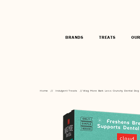
BRANDS
TREATS
OUR
Home
//
Indulgent Treats
// Wag More Bark Less Crunchy Dental Dog T