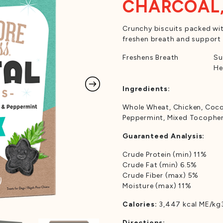
CHARCOAL,
Crunchy biscuits packed wit
freshen breath and support 
Freshens Breath
Su
He
Ingredients:
Whole Wheat, Chicken, Cocon
Peppermint, Mixed Tocophero
Guaranteed Analysis:
Crude Protein (min) 11%
Crude Fat (min) 6.5%
Crude Fiber (max) 5%
Moisture (max) 11%
Calories:
3,447 kcal ME/kg3
Directions: