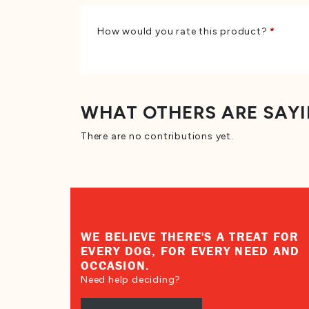
How would you rate this product?
*
WHAT OTHERS ARE SAY
There are no contributions yet.
WE BELIEVE THERE'S A TREAT FOR
EVERY DOG, FOR EVERY NEED AND
OCCASION.
Need help deciding?