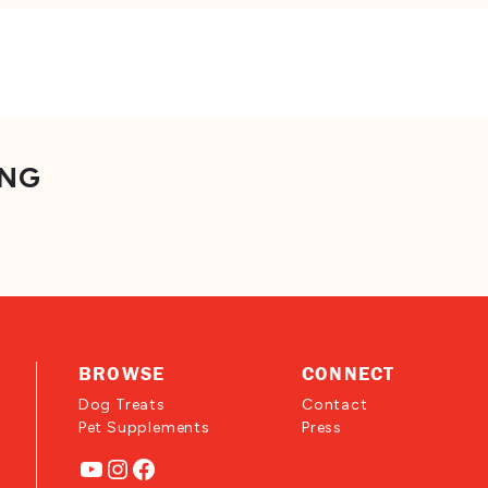
ING
BROWSE
CONNECT
Dog Treats
Contact
Pet Supplements
Press
YouTube
Instagram
Facebook