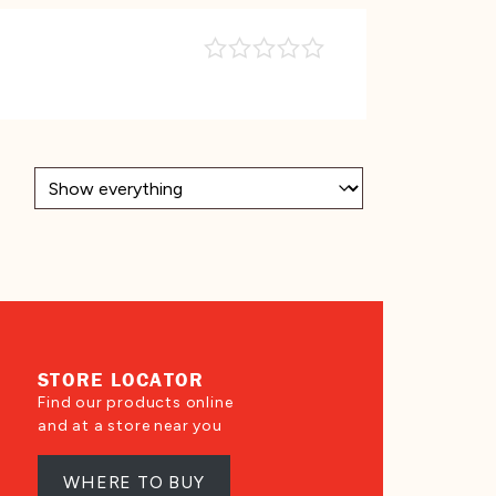
STORE LOCATOR
Find our products online
and at a store near you
WHERE TO BUY