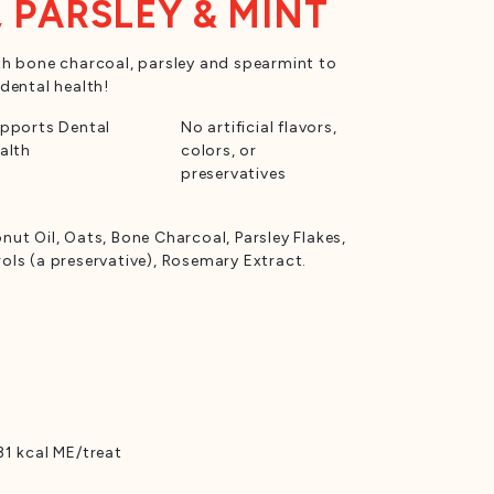
 PARSLEY & MINT
h bone charcoal, parsley and spearmint to
dental health!
pports Dental
No artificial flavors,
alth
colors, or
preservatives
ut Oil, Oats, Bone Charcoal, Parsley Flakes,
ls (a preservative), Rosemary Extract.
1 kcal ME/treat