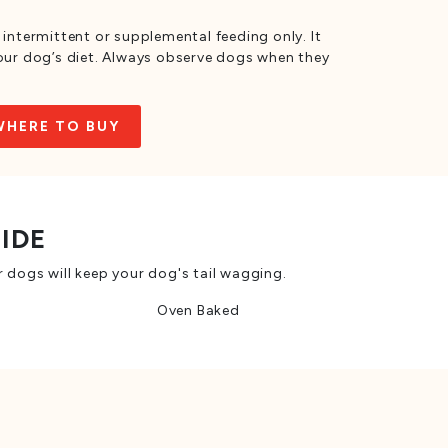
 intermittent or supplemental feeding only. It
your dog’s diet. Always observe dogs when they
WHERE TO BUY
SIDE
 dogs will keep your dog's tail wagging.
Oven Baked