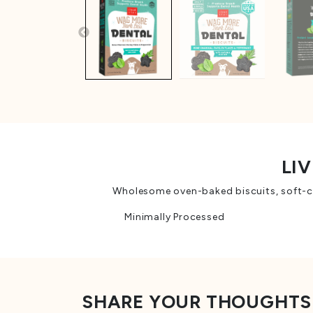
LIV
Wholesome oven-baked biscuits, soft-che
Minimally Processed
SHARE YOUR THOUGHTS