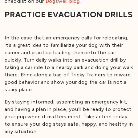
checklist on our
Dogswell blog
.
PRACTICE EVACUATION DRILLS
In the case that an emergency calls for relocating,
it’s a great idea to familiarize your dog with their
carrier and practice loading them into the car
quickly. Turn daily walks into an evacuation drill by
taking a car ride to a nearby park and doing your walk
there. Bring along a bag of Tricky Trainers to reward
good behavior and show your dog the car is not a
scary place.
By staying informed, assembling an emergency kit,
and having a plan in place, you’ll be ready to protect
your pup when it matters most. Take action today
to ensure your dog stays safe, happy, and healthy in
any situation.