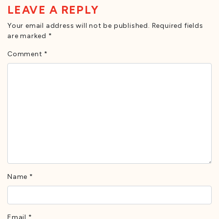
LEAVE A REPLY
Your email address will not be published.
Required fields
are marked
*
Comment
*
Name
*
Email
*