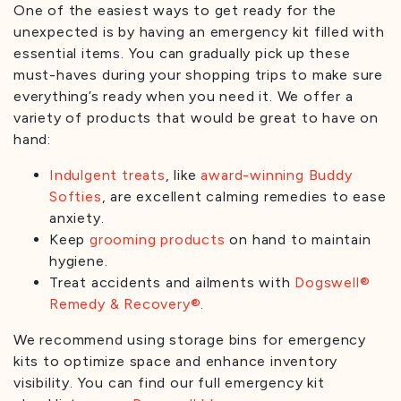
One of the easiest ways to get ready for the
unexpected is by having an emergency kit filled with
essential items. You can gradually pick up these
must-haves during your shopping trips to make sure
everything’s ready when you need it. We offer a
variety of products that would be great to have on
hand:
Indulgent treats
, like
award-winning
Buddy
Softies
, are excellent calming remedies to ease
anxiety.
Keep
grooming products
on hand to maintain
hygiene.
Treat accidents and ailments with
Dogswell®
Remedy & Recovery®
.
We recommend using storage bins for emergency
kits to optimize space and enhance inventory
visibility. You can find our full emergency kit