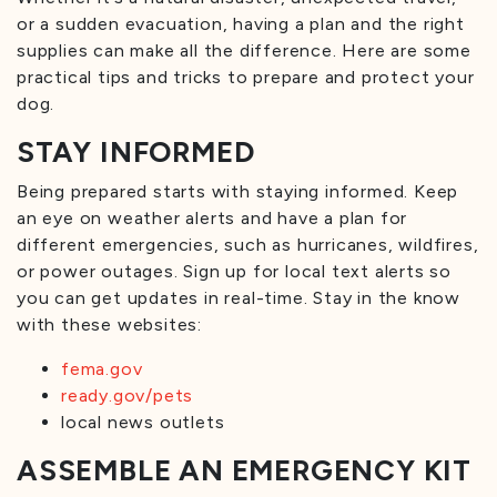
or a sudden evacuation, having a plan and the right
supplies can make all the difference. Here are some
practical tips and tricks to prepare and protect your
dog.
STAY INFORMED
Being prepared starts with staying informed. Keep
an eye on weather alerts and have a plan for
different emergencies, such as hurricanes, wildfires,
or power outages. Sign up for local text alerts so
you can get updates in real-time. Stay in the know
with these websites:
fema.gov
ready.gov/pets
local news outlets
ASSEMBLE AN EMERGENCY KIT