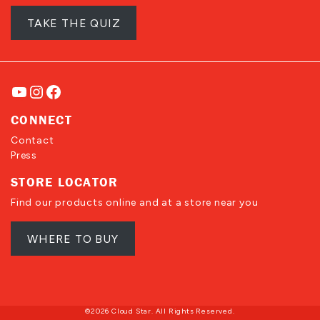
TAKE THE QUIZ
YouTube
Instagram
Facebook
CONNECT
Contact
Press
STORE LOCATOR
Find our products online and at a store near you
WHERE TO BUY
©2026 Cloud Star. All Rights Reserved.