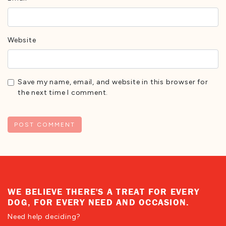
Website
Save my name, email, and website in this browser for
the next time I comment.
WE BELIEVE THERE'S A TREAT FOR EVERY
DOG, FOR EVERY NEED AND OCCASION.
Need help deciding?