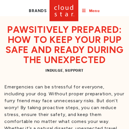
Menu
BRANDS
PAWSITIVELY PREPARED:
HOW TO KEEP YOUR PUP
SAFE AND READY DURING
THE UNEXPECTED
INDULGE
SUPPORT
,
Emergencies can be stressful for everyone,
including your dog. Without proper preparation, your
furry friend may face unnecessary risks. But don’t
worry! By taking proactive steps, you can reduce
stress, ensure their safety, and keep them
comfortable no matter what comes your way.
Whether it’s a natural disaster, unexpected travel,