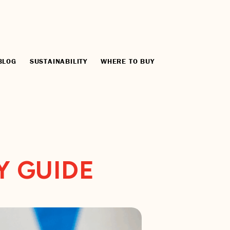
BLOG
SUSTAINABILITY
WHERE TO BUY
Y GUIDE