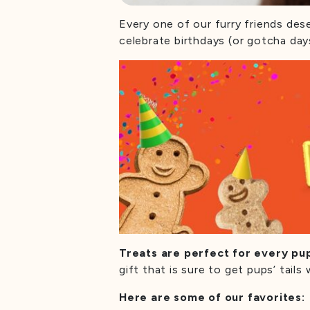
Every one of our furry friends des
celebrate birthdays (or gotcha day
Treats are perfect for every pu
gift that is sure to get pups’ tai
Here are some of our favorites: