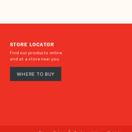
STORE LOCATOR
Find our products online
and at a store near you
WHERE TO BUY