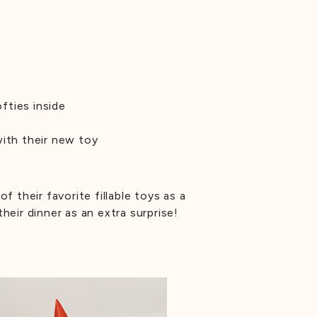
fties inside
with their new toy
f their favorite fillable toys as a
heir dinner as an extra surprise!