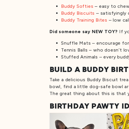
Buddy Softies
– easy to chew,
Buddy Biscuits
– satisfyingly 
Buddy Training Bites
– low cal
Did someone say NEW TOY?
If y
Snuffle Mats – encourage fora
Tennis Balls – who doesn’t lo
Stuffed Animals – every buddy
BUILD A BUDDY BI
Take a delicious Buddy Biscuit trea
bowl, find a little dog-safe bowl a
The great thing about this is that
BIRTHDAY PAWTY I