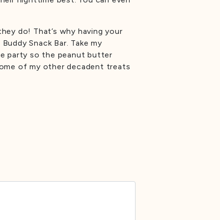
they do! That’s why having your
e Buddy Snack Bar. Take my
he party so the peanut butter
 some of my other decadent treats