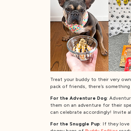
Treat your buddy to their very own
pack of friends, there’s something
For the Adventure Dog
: Adventur
them on an adventure for their sp
can celebrate accordingly! Invite a
For the Snuggle Pup
: If they lov
doggy bags of
Buddy Softies
read