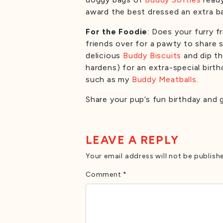
award the best dressed an extra b
For the Foodie
: Does your furry 
friends over for a pawty to share 
delicious
Buddy Biscuits
and dip th
hardens) for an extra-special birt
such as my
Buddy Meatballs
.
Share your pup’s fun birthday and
LEAVE A REPLY
Your email address will not be publish
Comment
*