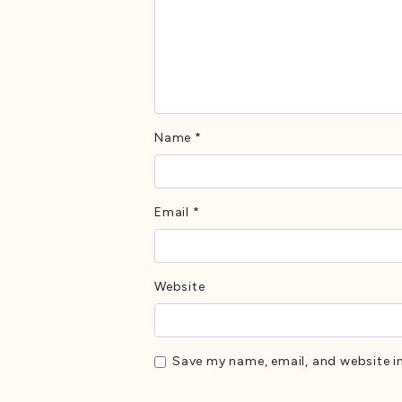
Name
*
Email
*
Website
Save my name, email, and website in