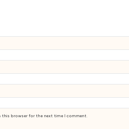
 this browser for the next time I comment.