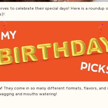
erves to celebrate their special days! Here is a roundup
s)!
p!
They come in so many different formats, flavors, and 
ls wagging and mouths watering!