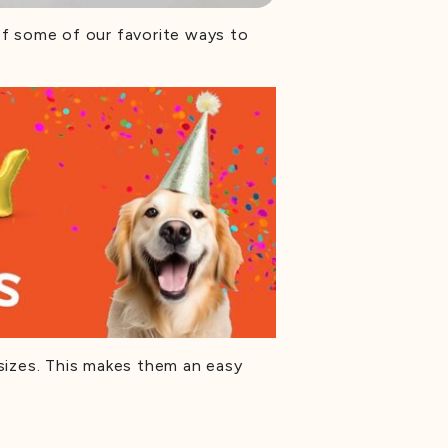
 of some of our favorite ways to
sizes. This makes them an easy