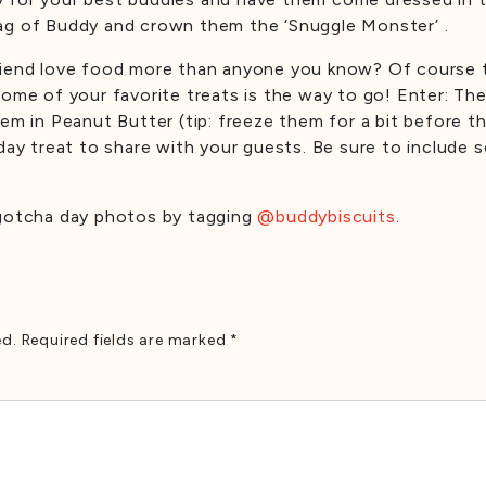
ag of Buddy and crown them the ‘Snuggle Monster’ .
friend love food more than anyone you know? Of course 
some of your favorite treats is the way to go! Enter: Th
em in Peanut Butter (tip: freeze them for a bit before t
hday treat to share with your guests. Be sure to include
 gotcha day photos by tagging
@buddybiscuits
.
ed.
Required fields are marked
*