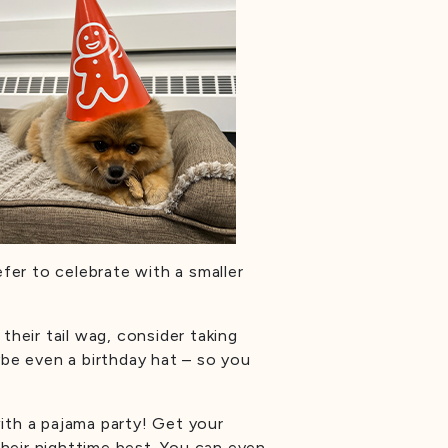
fer to celebrate with a smaller
their tail wag, consider taking
be even a birthday hat – so you
ith a pajama party! Get your
heir nighttime best. You can even