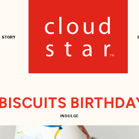
 STORY
BISCUITS BIRTHDA
INDULGE