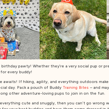
 birthday pawty! Whether they’re a very social pup or pre
 for every buddy!
e awaits! If hiking, agility, and everything outdoors make 
ecial day. Pack a pouch of Buddy
Training Bites
– and may
long other adventure-loving pups to join in on the fun.
e everything cute and snuggly, then you can’t go wrong w
y for your best buddies and have them come dressed in t