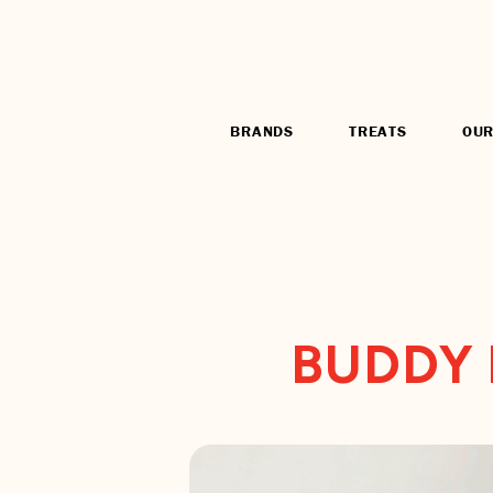
BRANDS
TREATS
OUR
BUDDY 