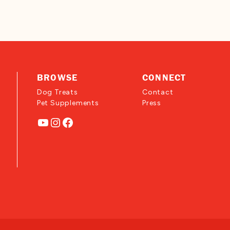
BROWSE
CONNECT
Dog Treats
Contact
Pet Supplements
Press
YouTube
Instagram
Facebook