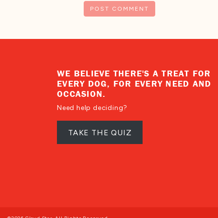
WE BELIEVE THERE'S A TREAT FOR
EVERY DOG, FOR EVERY NEED AND
OCCASION.
Need help deciding?
TAKE THE QUIZ