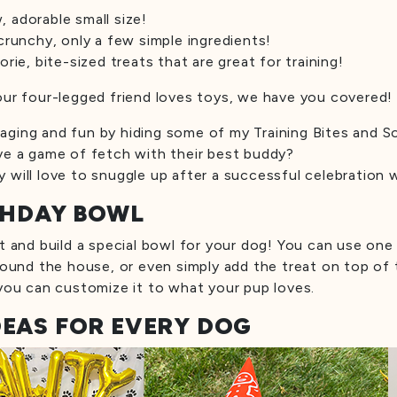
 adorable small size!
crunchy, only a few simple ingredients!
orie, bite-sized treats that are great for training!
our four-legged friend loves toys, we have you covered!
ging and fun by hiding some of my Training Bites and So
ve a game of fetch with their best buddy?
 will love to snuggle up after a successful celebration 
RTHDAY BOWL
t and build a special bowl for your dog! You can use one o
round the house, or even simply add the treat on top of t
 you can customize it to what your pup loves.
DEAS FOR EVERY DOG