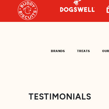
BRANDS
TREATS
OUR
TESTIMONIALS