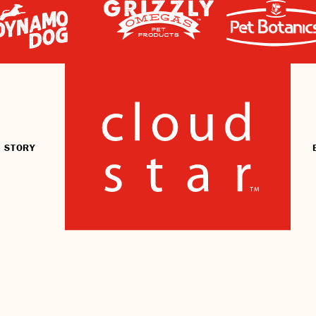
 STORY