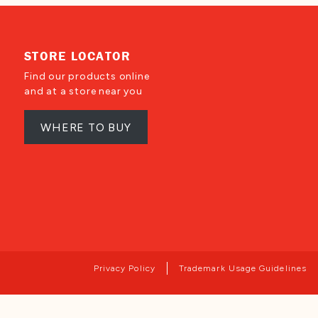
STORE LOCATOR
Find our products online
and at a store near you
WHERE TO BUY
Privacy Policy
Trademark Usage Guidelines