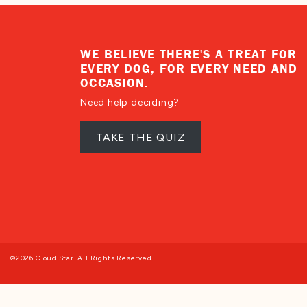
WE BELIEVE THERE'S A TREAT FOR
EVERY DOG, FOR EVERY NEED AND
OCCASION.
Need help deciding?
TAKE THE QUIZ
©2026 Cloud Star. All Rights Reserved.