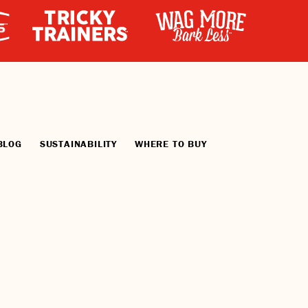
BLOG
SUSTAINABILITY
WHERE TO BUY