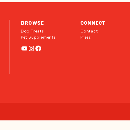
BROWSE
CONNECT
Dog Treats
Contact
Pet Supplements
Press
YouTube
Instagram
Facebook