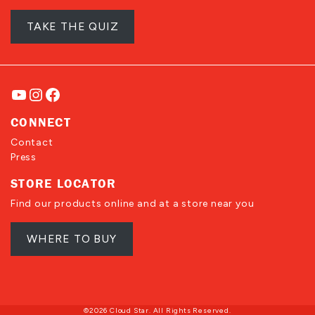
TAKE THE QUIZ
YouTube
Instagram
Facebook
CONNECT
Contact
Press
STORE LOCATOR
Find our products online and at a store near you
WHERE TO BUY
©2026 Cloud Star. All Rights Reserved.