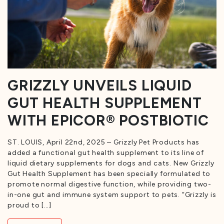
GRIZZLY UNVEILS LIQUID
GUT HEALTH SUPPLEMENT
WITH EPICOR® POSTBIOTIC
ST. LOUIS, April 22nd, 2025 – Grizzly Pet Products has
added a functional gut health supplement to its line of
liquid dietary supplements for dogs and cats. New Grizzly
Gut Health Supplement has been specially formulated to
promote normal digestive function, while providing two-
in-one gut and immune system support to pets. “Grizzly is
proud to […]