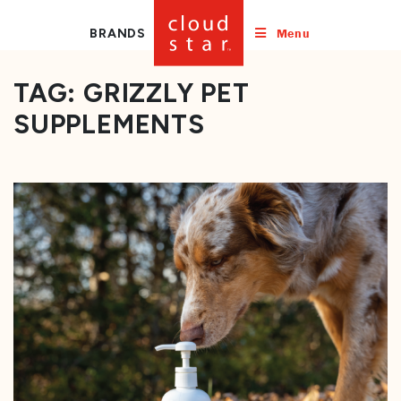
Menu
BRANDS
TAG:
GRIZZLY PET
SUPPLEMENTS