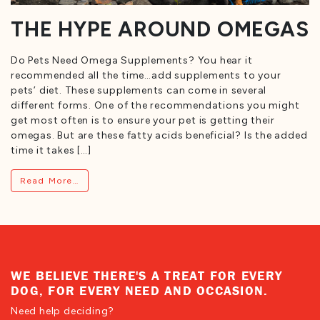
THE HYPE AROUND OMEGAS
Do Pets Need Omega Supplements? You hear it
recommended all the time…add supplements to your
pets’ diet. These supplements can come in several
different forms. One of the recommendations you might
get most often is to ensure your pet is getting their
omegas. But are these fatty acids beneficial? Is the added
time it takes […]
from The Hype Around Omegas
Read More…
WE BELIEVE THERE'S A TREAT FOR EVERY
DOG, FOR EVERY NEED AND OCCASION.
Need help deciding?