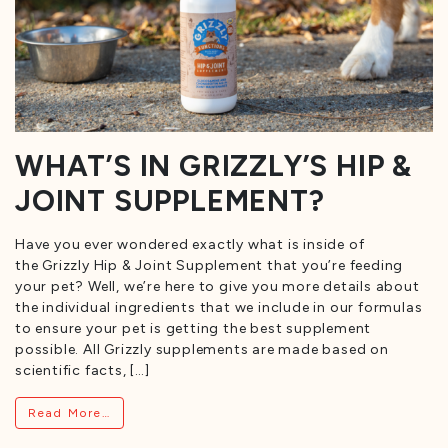
WHAT’S IN GRIZZLY’S HIP &
JOINT SUPPLEMENT?
Have you ever wondered exactly what is inside of
the Grizzly Hip & Joint Supplement that you’re feeding
your pet? Well, we’re here to give you more details about
the individual ingredients that we include in our formulas
to ensure your pet is getting the best supplement
possible. All Grizzly supplements are made based on
scientific facts, […]
from What’s in Grizzly’s Hip & Joint Suppleme
Read More…