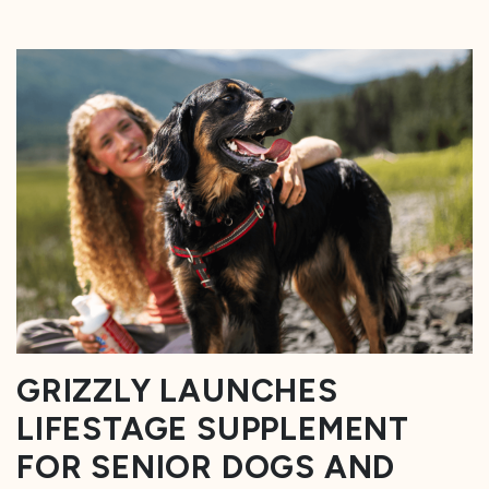
GRIZZLY LAUNCHES
LIFESTAGE SUPPLEMENT
FOR SENIOR DOGS AND