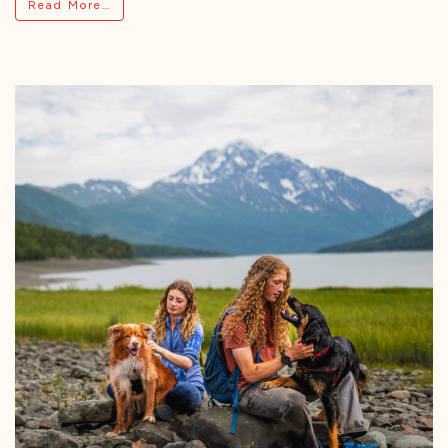
from Grizzly Unveils Liquid Gut Health Suppl
Read More…