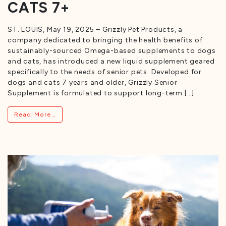
CATS 7+
ST. LOUIS, May 19, 2025 – Grizzly Pet Products, a
company dedicated to bringing the health benefits of
sustainably-sourced Omega-based supplements to dogs
and cats, has introduced a new liquid supplement geared
specifically to the needs of senior pets. Developed for
dogs and cats 7 years and older, Grizzly Senior
Supplement is formulated to support long-term […]
from Grizzly Launches Lifestage Supplement F
Read More…