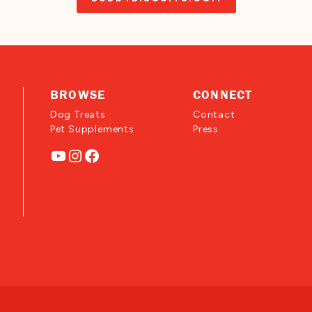
BROWSE
CONNECT
Dog Treats
Contact
Pet Supplements
Press
YouTube
Instagram
Facebook