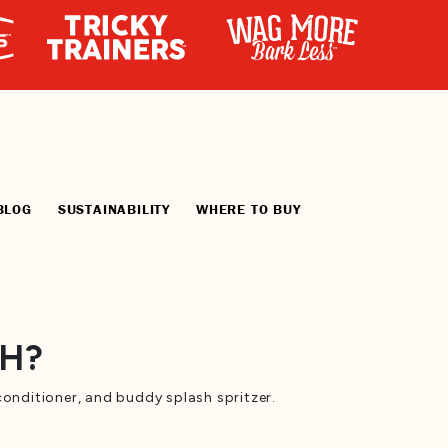
BLOG
SUSTAINABILITY
WHERE TO BUY
SH?
onditioner, and buddy splash spritzer.