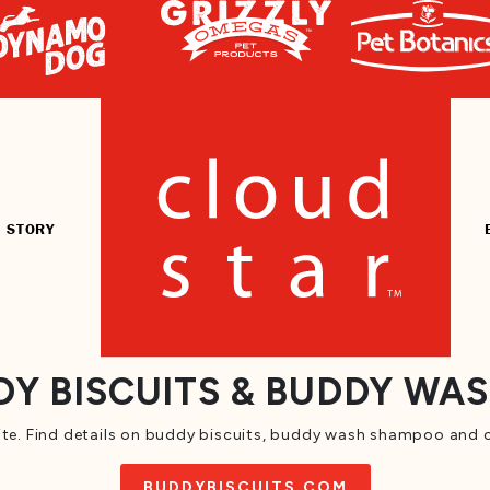
 STORY
Y BISCUITS & BUDDY WA
te. Find details on buddy biscuits, buddy wash shampoo and c
BUDDYBISCUITS.COM