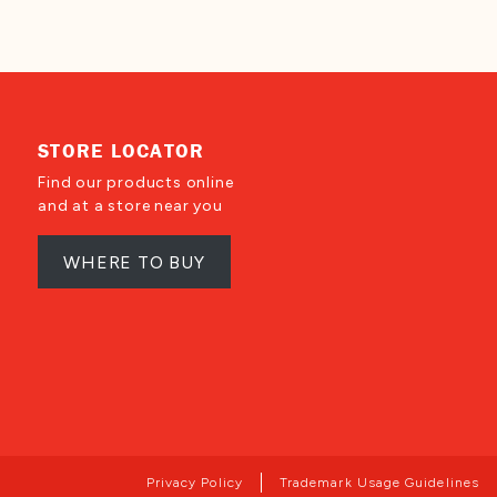
STORE LOCATOR
Find our products online
and at a store near you
WHERE TO BUY
Privacy Policy
Trademark Usage Guidelines