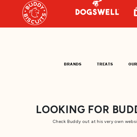
BRANDS
TREATS
OUR
LOOKING FOR BUDD
Check Buddy out at his very own websi