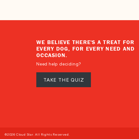
WE BELIEVE THERE'S A TREAT FOR
EVERY DOG, FOR EVERY NEED AND
OCCASION.
Need help deciding?
TAKE THE QUIZ
©2026 Cloud Star. All Rights Reserved.