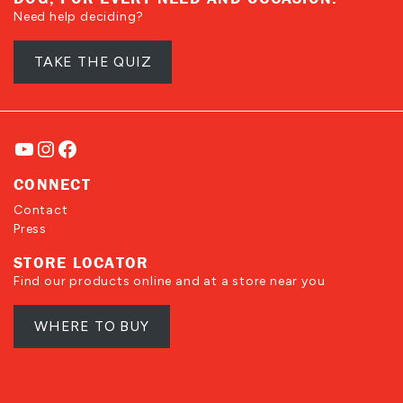
Need help deciding?
TAKE THE QUIZ
YouTube
Instagram
Facebook
CONNECT
Contact
Press
STORE LOCATOR
Find our products online and at a store near you
WHERE TO BUY