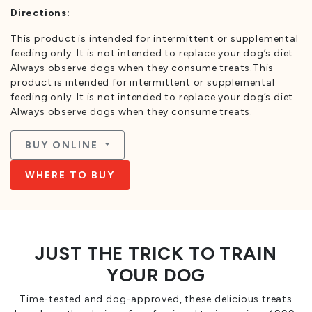
Directions:
This product is intended for intermittent or supplemental
feeding only. It is not intended to replace your dog’s diet.
Always observe dogs when they consume treats.This
product is intended for intermittent or supplemental
feeding only. It is not intended to replace your dog’s diet.
Always observe dogs when they consume treats.
BUY ONLINE
WHERE TO BUY
JUST THE TRICK TO TRAIN
YOUR DOG
Time-tested and dog-approved, these delicious treats