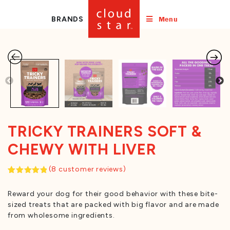
Menu
BRANDS
TRICKY TRAINERS SOFT &
CHEWY WITH LIVER
(
8
customer reviews)
Rated
8
5.00
out of 5
Reward your dog for their good behavior with these bite-
based on
customer
sized treats that are packed with big flavor and are made
ratings
from wholesome ingredients.