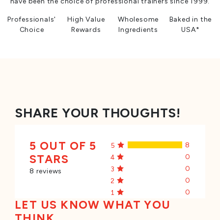
have been the choice of professional trainers since 1999.
Professionals'
High Value
Wholesome
Baked in the
Choice
Rewards
Ingredients
USA*
SHARE YOUR THOUGHTS!
5 OUT OF 5
8
5
STARS
0
4
0
3
8 reviews
0
2
0
1
LET US KNOW WHAT YOU
THINK...