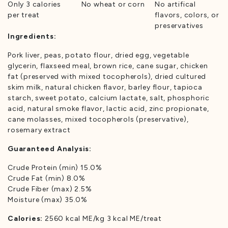
Only 3 calories
No wheat or corn
No artifical
per treat
flavors, colors, or
preservatives
Ingredients:
Pork liver, peas, potato flour, dried egg, vegetable
glycerin, flaxseed meal, brown rice, cane sugar, chicken
fat (preserved with mixed tocopherols), dried cultured
skim milk, natural chicken flavor, barley flour, tapioca
starch, sweet potato, calcium lactate, salt, phosphoric
acid, natural smoke flavor, lactic acid, zinc propionate,
cane molasses, mixed tocopherols (preservative),
rosemary extract
Guaranteed Analysis:
Crude Protein (min) 15.0%
Crude Fat (min) 8.0%
Crude Fiber (max) 2.5%
Moisture (max) 35.0%
Calories:
2560 kcal ME/kg 3 kcal ME/treat