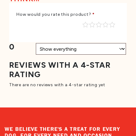
How would you rate this product?
*
0
REVIEWS WITH A 4-STAR
RATING
There are no reviews with a 4-star rating yet
WE BELIEVE THERE'S A TREAT FOR EVERY
DOG, FOR EVERY NEED AND OCCASION.